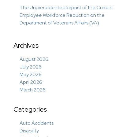
The Unprecedented Impact of the Current
Employee Workforce Reduction on the
Department of Veterans Affairs (VA)
Archives
August 2026
July 2026
May 2026
April 2026
March 2026
Categories
Auto Accidents
Disability