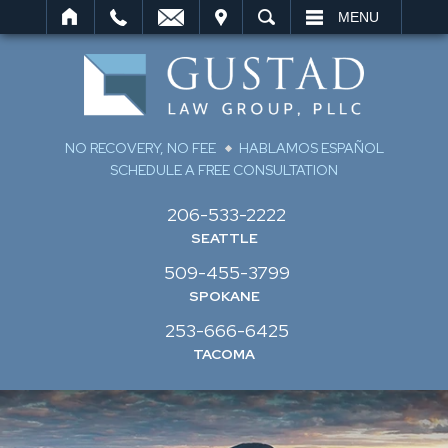
IT
SEARCH
MENU
NO RECOVERY, NO FEE
HABLAMOS ESPAÑOL
SCHEDULE A FREE CONSULTATION
206-533-2222
SEATTLE
509-455-3799
SPOKANE
253-666-6425
TACOMA