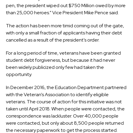
pen, the president wiped out $750 Million owed by more
than 25,000 heroes.” Vice President Mike Pence said.
The action has been more timid coming out of the gate,
with only a small fraction of applicants having their debt
cancelled as a result of the president’s order.
For a long period of time, veterans have been granted
student debt forgiveness, but because it had never
been widely publicized only few had taken the
opportunity.
In December 2016, the Education Department partnered
with the Veteran’s Association to identify eligible
veterans. The course of action for this initiative was not
taken until April 2018. When people were contacted, the
correspondence was lackluster. Over 40,000 people
were contacted, but only about 8,500 people returned
the necessary paperwork to get the process started.