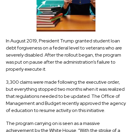
In August 2019, President Trump granted student loan
debt forgiveness on a federal level to veterans who are
severely disabled. After the rollout began, the program
was put on pause after the administration’s failure to
properly execute it.
3,300 claims were made following the executive order,
but everything stopped two months when it was realized
that regulations needed to be updated. The Office of
Management and Budget recently approved the agency
of education to resume activity on this initiative.
The program carrying on is seen as a massive
achievement by the White House. “With the stroke of a