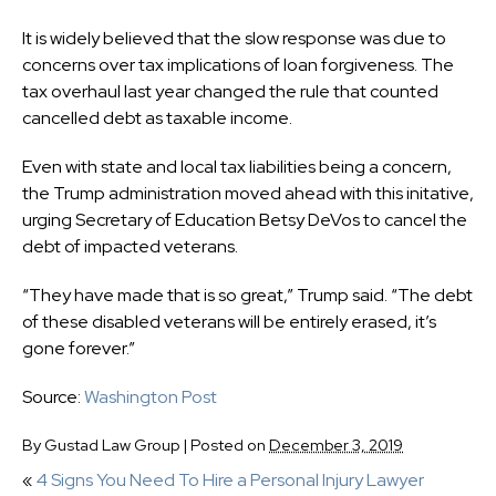
It is widely believed that the slow response was due to
concerns over tax implications of loan forgiveness. The
tax overhaul last year changed the rule that counted
cancelled debt as taxable income.
Even with state and local tax liabilities being a concern,
the Trump administration moved ahead with this initative,
urging Secretary of Education Betsy DeVos to cancel the
debt of impacted veterans.
“They have made that is so great,” Trump said. “The debt
of these disabled veterans will be entirely erased, it’s
gone forever.”
Source:
Washington Post
By
Gustad Law Group
|
Posted on
December 3, 2019
«
4 Signs You Need To Hire a Personal Injury Lawyer