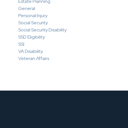
Estate Planning
General
Personal Injury
Social Security
Social Security Disability
SSD Eligibility
SSI
VA Disability
Veteran Affairs