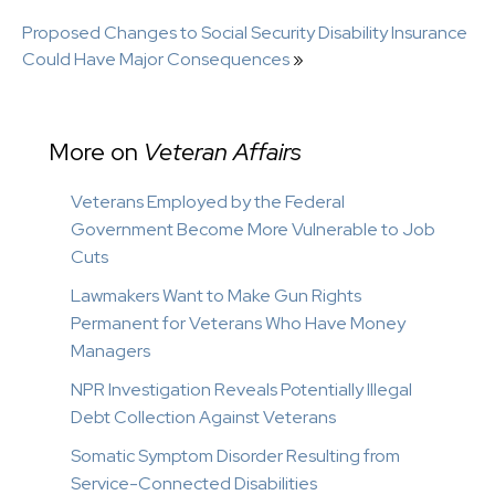
Proposed Changes to Social Security Disability Insurance
Could Have Major Consequences
»
More on
Veteran Affairs
Veterans Employed by the Federal
Government Become More Vulnerable to Job
Cuts
Lawmakers Want to Make Gun Rights
Permanent for Veterans Who Have Money
Managers
NPR Investigation Reveals Potentially Illegal
Debt Collection Against Veterans
Somatic Symptom Disorder Resulting from
Service-Connected Disabilities