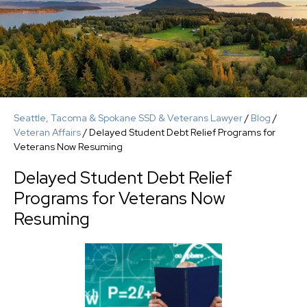
Seattle, Tacoma & Spokane SSD & Veterans Lawyer
/
Blog
/
Veteran Affairs
/
Delayed Student Debt Relief Programs for
Veterans Now Resuming
Delayed Student Debt Relief
Programs for Veterans Now
Resuming