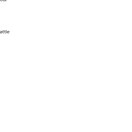
attle