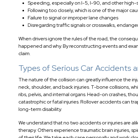
Speeding, especially on I-5, I-90, and other high
Following too closely, which is one of the major ca
Failure to signal or improper lane changes
Disregarding traffic signals or crosswalks, endang
When drivers ignore the rules of the road, the conseq
happened and why. By reconstructing events and examin
claim.
Types of Serious Car Accidents an
The nature of the collision can greatly influence the in
neck, shoulder, and back injuries. T-bone collisions, w
ribs, pelvis, and internal organs. Head-on crashes, th
catastrophic or fatal injuries. Rollover accidents can tr
long-term disability.
We understand that no two accidents or injuries are alik
therapy. Others experience traumatic brain injuries, sp
of their life. We take each case personally and work cl