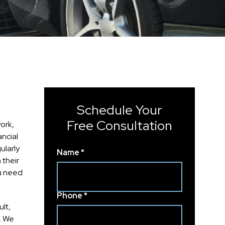
Schedule Your
Free Consultation
ork,
ancial
ularly
Name *
 their
ou need
Phone *
lt,
n. We