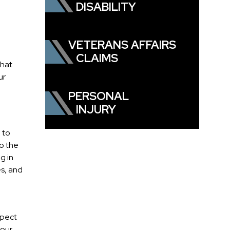
DISABILITY
VETERANS AFFAIRS
CLAIMS
what
ur
PERSONAL
INJURY
 to
to the
g in
es, and
spect
your