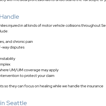
 Handle
es injured in all kinds of motor vehicle collisions throughout Se
lude:
ies, and chronic pain
of-way disputes
nstability
complex
s, where UM/UIM coverage may apply
ntervention to protect your claim
nts so they can focus on healing while we handle the insurance
in Seattle