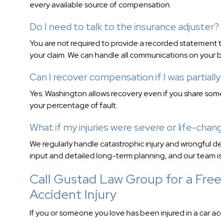
every available source of compensation.
Do I need to talk to the insurance adjuster?
You are not required to provide a recorded statement t
your claim. We can handle all communications on your b
Can I recover compensation if I was partially
Yes. Washington allows recovery even if you share so
your percentage of fault.
What if my injuries were severe or life-chan
We regularly handle catastrophic injury and wrongful de
input and detailed long-term planning, and our team is
Call Gustad Law Group for a Free
Accident Injury
If you or someone you love has been injured in a car a