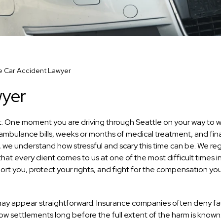
e Car Accident Lawyer
wyer
ant. One moment you are driving through Seattle on your way to w
 ambulance bills, weeks or months of medical treatment, and fin
, we understand how stressful and scary this time can be. We reg
at every client comes to us at one of the most difficult times in
port you, protect your rights, and fight for the compensation y
may appear straightforward. Insurance companies often deny fau
 low settlements long before the full extent of the harm is know