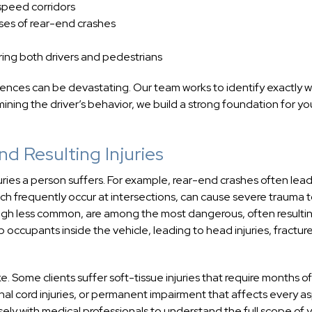
-speed corridors
uses of rear-end crashes
ering both drivers and pedestrians
uences can be devastating. Our team works to identify exactly 
ing the driver’s behavior, we build a strong foundation for yo
d Resulting Injuries
juries a person suffers. For example, rear-end crashes often lead
hich frequently occur at intersections, can cause severe trauma 
ough less common, are among the most dangerous, often resultin
ap occupants inside the vehicle, leading to head injuries, fractur
e. Some clients suffer soft-tissue injuries that require months of
inal cord injuries, or permanent impairment that affects every a
osely with medical professionals to understand the full scope of 