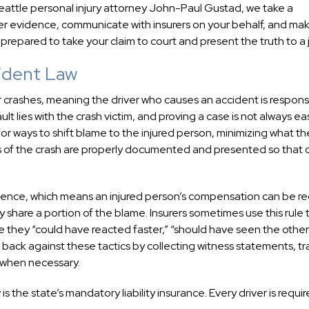
 Seattle personal injury attorney John-Paul Gustad, we take a
r evidence, communicate with insurers on your behalf, and mak
prepared to take your claim to court and present the truth to a j
ident Law
 crashes, meaning the driver who causes an accident is respons
t lies with the crash victim, and proving a case is not always ea
or ways to shift blame to the injured person, minimizing what th
ces of the crash are properly documented and presented so that 
igence, which means an injured person’s compensation can be 
 share a portion of the blame. Insurers sometimes use this rule 
use they “could have reacted faster,” “should have seen the other
 back against these tactics by collecting witness statements, tra
 when necessary.
 the state’s mandatory liability insurance. Every driver is requir