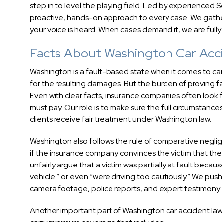
step in to level the playing field. Led by experienced
proactive, hands-on approach to every case. We gathe
your voice is heard. When cases demand it, we are fully 
Facts About Washington Car Acc
Washington is a fault-based state when it comes to car
for the resulting damages. But the burden of proving faul
Even with clear facts, insurance companies often look f
must pay. Our role is to make sure the full circumstan
clients receive fair treatment under Washington law.
Washington also follows the rule of comparative negl
if the insurance company convinces the victim that they
unfairly argue that a victim was partially at fault beca
vehicle,” or even “were driving too cautiously.” We push
camera footage, police reports, and expert testimony
Another important part of Washington car accident law is