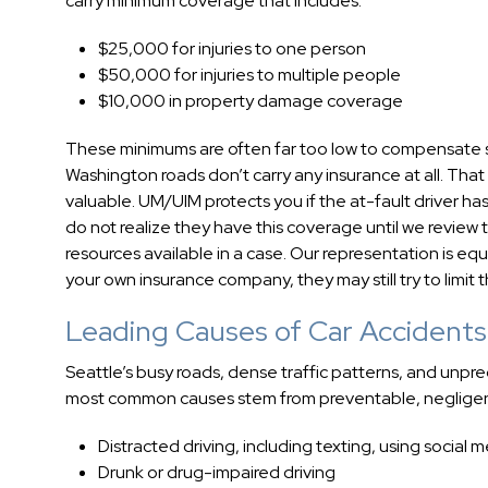
carry minimum coverage that includes:
$25,000 for injuries to one person
$50,000 for injuries to multiple people
$10,000 in property damage coverage
These minimums are often far too low to compensate so
Washington roads don’t carry any insurance at all. Tha
valuable. UM/UIM protects you if the at-fault driver has
do not realize they have this coverage until we review
resources available in a case. Our representation is eq
your own insurance company, they may still try to limit t
Leading Causes of Car Accidents 
Seattle’s busy roads, dense traffic patterns, and unpre
most common causes stem from preventable, negligent
Distracted driving, including texting, using social 
Drunk or drug-impaired driving