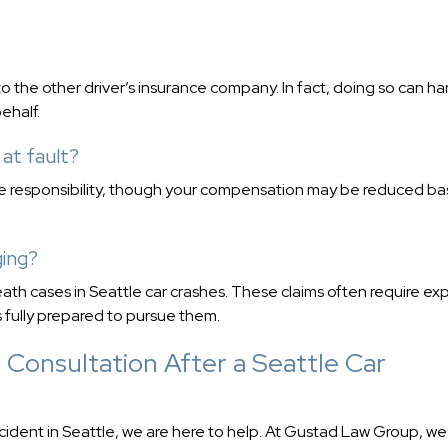
o the other driver’s insurance company. In fact, doing so can h
ehalf.
 at fault?
me responsibility, though your compensation may be reduced b
ging?
ath cases in Seattle car crashes. These claims often require ex
 fully prepared to pursue them.
 Consultation After a Seattle Car
ccident in Seattle, we are here to help. At Gustad Law Group, we