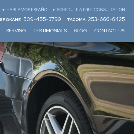
HABLAMOS ESPAÑOL
SCHEDULE A FREE CONSULTATION
509-455-3799
253-666-6425
SPOKANE
TACOMA
SERVING
TESTIMONIALS
BLOG
CONTACT US