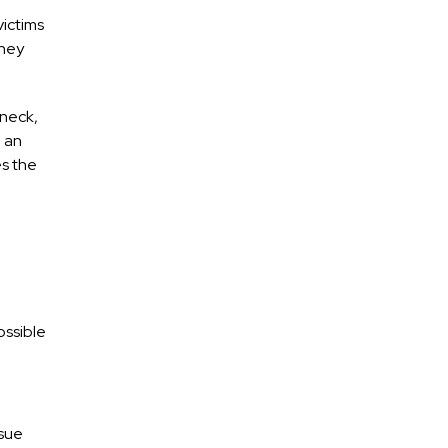
victims
they
 neck,
 an
es the
ossible
rsue