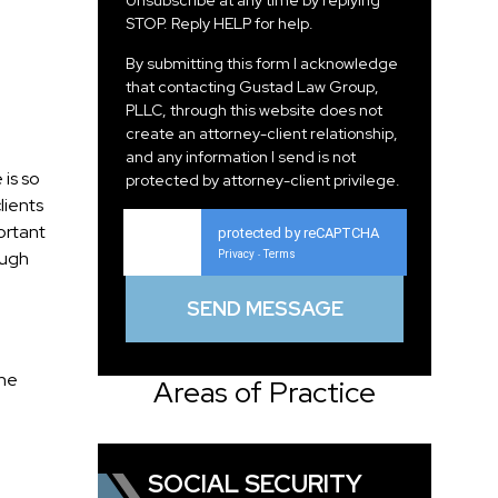
Unsubscribe at any time by replying
STOP. Reply HELP for help.
By submitting this form I acknowledge
that contacting Gustad Law Group,
PLLC, through this website does not
create an attorney-client relationship,
and any information I send is not
 is so
protected by attorney-client privilege.
lients
ortant
protected by reCAPTCHA
ough
Privacy
Terms
-
the
Areas of Practice
SOCIAL SECURITY