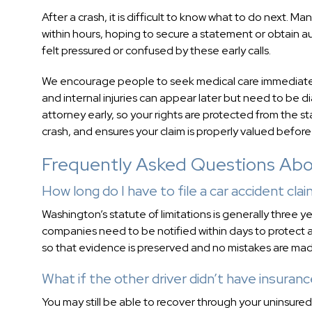
After a crash, it is difficult to know what to do next.
within hours, hoping to secure a statement or obtain au
felt pressured or confused by these early calls.
We encourage people to seek medical care immediately, 
and internal injuries can appear later but need to b
attorney early, so your rights are protected from the 
crash, and ensures your claim is properly valued before
Frequently Asked Questions Abou
How long do I have to file a car accident cla
Washington’s statute of limitations is generally three ye
companies need to be notified within days to protect a 
so that evidence is preserved and no mistakes are made
What if the other driver didn’t have insuran
You may still be able to recover through your uninsure