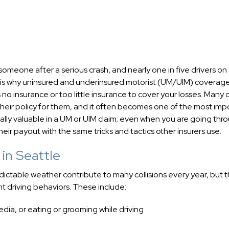
meone after a serious crash, and nearly one in five drivers on
t is why uninsured and underinsured motorist (UM/UIM) coverage
 no insurance or too little insurance to cover your losses. Many c
 their policy for them, and it often becomes one of the most imp
ually valuable in a UM or UIM claim; even when you are going thr
heir payout with the same tricks and tactics other insurers use.
in Seattle
dictable weather contribute to many collisions every year, but 
 driving behaviors. These include:
media, or eating or grooming while driving