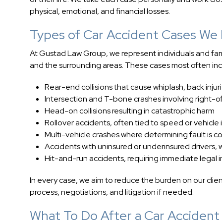
physical, emotional, and financial losses.
Types of Car Accident Cases We
At Gustad Law Group, we represent individuals and famili
and the surrounding areas. These cases most often inc
Rear-end collisions that cause whiplash, back injur
Intersection and T-bone crashes involving right-
Head-on collisions resulting in catastrophic harm
Rollover accidents, often tied to speed or vehicle i
Multi-vehicle crashes where determining fault is 
Accidents with uninsured or underinsured driver
Hit-and-run accidents, requiring immediate legal i
In every case, we aim to reduce the burden on our clie
process, negotiations, and litigation if needed.
What To Do After a Car Accident 