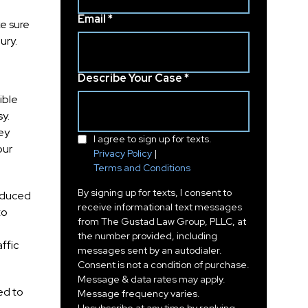
Email *
e sure
ury.
Describe Your Case *
ible
sy.
ey
I agree to sign up for texts.
our
Privacy Policy
|
Terms and Conditions
By signing up for texts, I consent to
reduced
receive informational text messages
to
from The Gustad Law Group, PLLC, at
the number provided, including
ffic
messages sent by an autodialer.
Consent is not a condition of purchase.
Message & data rates may apply.
ed to
Message frequency varies.