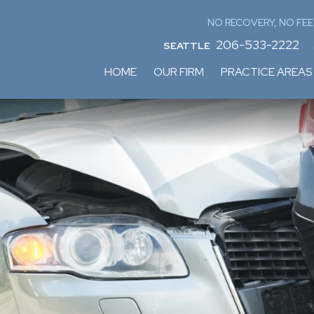
NO RECOVERY, NO FEE
206-533-2222
SEATTLE
HOME
OUR FIRM
PRACTICE AREAS