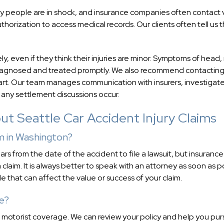
 Many people are in shock, and insurance companies often contact 
thorization to access medical records. Our clients often tell us 
even if they think their injuries are minor. Symptoms of head,
e diagnosed and treated promptly. We also recommend contacting
start. Our team manages communication with insurers, investigat
 any settlement discussions occur.
t Seattle Car Accident Injury Claims
im in Washington?
ars from the date of the accident to file a lawsuit, but insurance
claim. It is always better to speak with an attorney as soon as p
 that can affect the value or success of your claim.
ce?
d motorist coverage. We can review your policy and help you pu