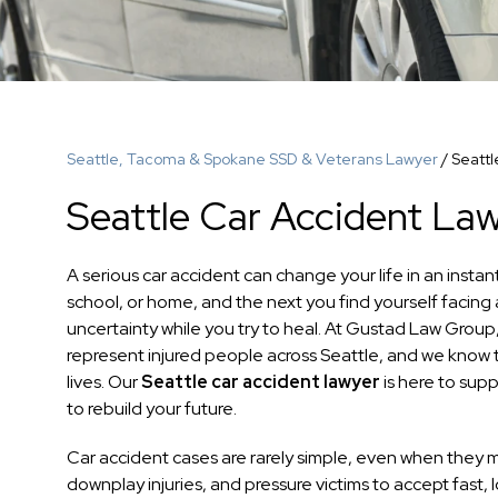
Seattle, Tacoma & Spokane SSD & Veterans Lawyer
/
Seattl
Seattle Car Accident La
A serious car accident can change your life in an inst
school, or home, and the next you find yourself facing
uncertainty while you try to heal. At Gustad Law Group
represent injured people across Seattle, and we know th
lives. Our
Seattle car accident lawyer
is here to sup
to rebuild your future.
Car accident cases are rarely simple, even when they 
downplay injuries, and pressure victims to accept fast,