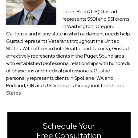
John-Paul (J-P) Gustad
represents SSDI and SSI clients
in Washington, Oregon,
California and in any state in which a claimant needs help.
Gustad represents Veterans throughout the United
States. With offices in both Seattle and Tacoma, Gustad
effectively represents clients in the Puget Sound area
with established professional relationships with hundreds
of physicians and medical professionals. Gustad
personally represents clients in Spokane, WA and
Portland, OR and U.S. Veterans throughout the United
States.
Schedule Your
Free Consultation