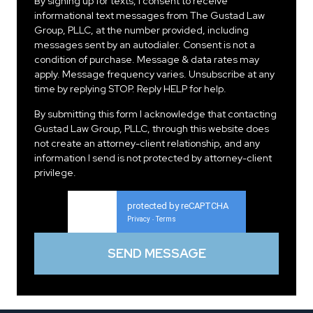
By signing up for texts, I consent to receive
informational text messages from The Gustad Law
Group, PLLC, at the number provided, including
messages sent by an autodialer. Consent is not a
condition of purchase. Message & data rates may
apply. Message frequency varies. Unsubscribe at any
time by replying STOP. Reply HELP for help.
By submitting this form I acknowledge that contacting
Gustad Law Group, PLLC, through this website does
not create an attorney-client relationship, and any
information I send is not protected by attorney-client
privilege.
protected by reCAPTCHA
Privacy
Terms
-