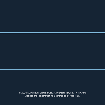
TACOMA OFFICE
253-666-6425
© 2026 Gustad Law Group, PLLC. All rights reserved.
This law firm
website and
legal marketing
are managed by MileMark.