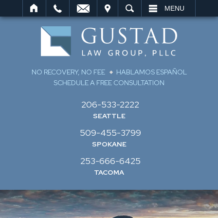
IT
SEARCH
MENU
NO RECOVERY, NO FEE
HABLAMOS ESPAÑOL
SCHEDULE A FREE CONSULTATION
206-533-2222
SEATTLE
509-455-3799
SPOKANE
253-666-6425
TACOMA