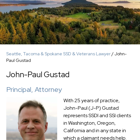
Seattle, Tacoma & Spokane SSD & Veterans Lawyer
/
John-
Paul Gustad
John-Paul Gustad
Principal, Attorney
With 25 years of practice,
John-Paul (J-P) Gustad
represents SSDI and SSI clients
in Washington, Oregon,
California and in any state in
which a claimant needs help.