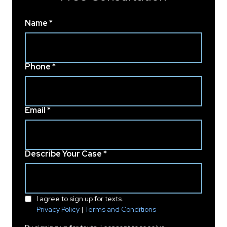
Name *
Phone *
Email *
Describe Your Case *
I agree to sign up for texts.
Privacy Policy
|
Terms and Conditions