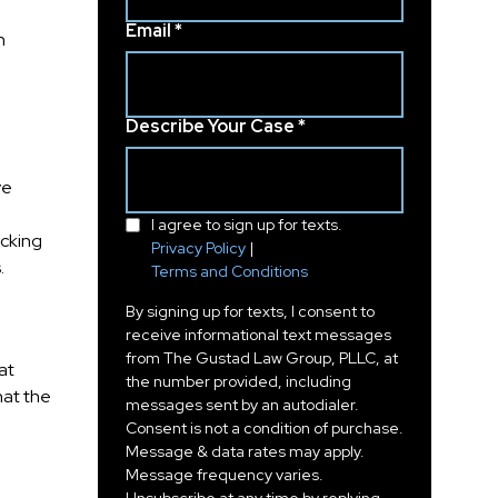
Email *
n
-
Describe Your Case *
ve
I agree to sign up for texts.
acking
Privacy Policy
|
.
Terms and Conditions
By signing up for texts, I consent to
receive informational text messages
from The Gustad Law Group, PLLC, at
at
the number provided, including
hat the
messages sent by an autodialer.
Consent is not a condition of purchase.
Message & data rates may apply.
Message frequency varies.