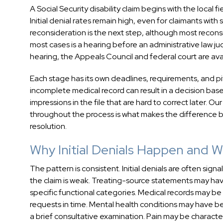
A Social Security disability claim begins with the local 
Initial denial rates remain high, even for claimants with
reconsideration is the next step, although most recon
most cases is a hearing before an administrative law 
hearing, the Appeals Council and federal court are av
Each stage has its own deadlines, requirements, and pit
incomplete medical record can result in a decision based
impressions in the file that are hard to correct later.
throughout the process is what makes the difference b
resolution.
Why Initial Denials Happen and
The pattern is consistent. Initial denials are often sig
the claim is weak. Treating-source statements may have
specific functional categories. Medical records may b
requests in time. Mental health conditions may have
a brief consultative examination. Pain may be character