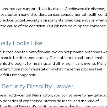
tions that can support disability claims. Cardiovascular disease,
ases, autoimmune disorders, cancer, serious mental health condi
practice. Social Security’s disability standard depends on wheth
n the cause of the condition. Our job is to develop the evidence
ally Looks Like
ut your case and the path forward. We do not promise outcomes w
should be discussed openly. Our staff returns calls and emails
ents thoroughly for hearings and other significant events. Many 
nsistent, honest communication is what made the process feel
ife felt unmanageable.
Security Disability Lawyer
ive in north-central Washington, you do not have to navigate So
o decades of experience, statewide reach, and the kind of
 Social Security Disability attorney today for a free consulta