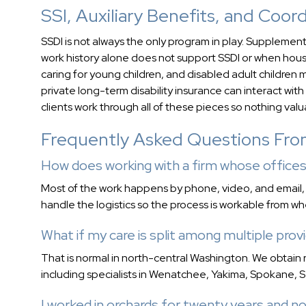
SSI, Auxiliary Benefits, and Coo
SSDI is not always the only program in play. Suppleme
work history alone does not support SSDI or when house
caring for young children, and disabled adult children m
private long-term disability insurance can interact wi
clients work through all of these pieces so nothing val
Frequently Asked Questions Fr
How does working with a firm whose offices
Most of the work happens by phone, video, and email
handle the logistics so the process is workable from wh
What if my care is split among multiple provi
That is normal in north-central Washington. We obtain 
including specialists in Wenatchee, Yakima, Spokane, S
I worked in orchards for twenty years and no