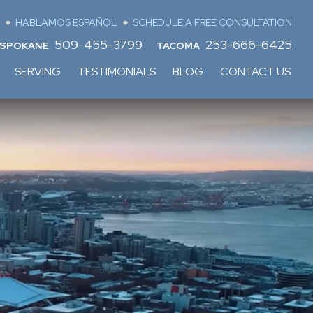
HABLAMOS ESPAÑOL
SCHEDULE A FREE CONSULTATION
509-455-3799
253-666-6425
SPOKANE
TACOMA
SERVING
TESTIMONIALS
BLOG
CONTACT US