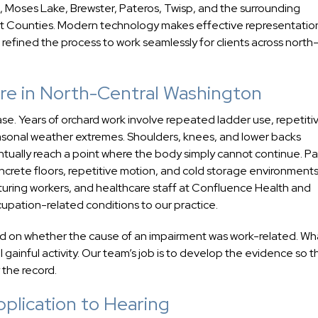
 Moses Lake, Brewster, Pateros, Twisp, and the surrounding
t Counties. Modern technology makes effective representatio
 refined the process to work seamlessly for clients across north
ure in North-Central Washington
case. Years of orchard work involve repeated ladder use, repetiti
asonal weather extremes. Shoulders, knees, and lower backs
ually reach a point where the body simply cannot continue. P
oncrete floors, repetitive motion, and cold storage environments
uring workers, and healthcare staff at Confluence Health and
pation-related conditions to our practice.
nd on whether the cause of an impairment was work-related. Wh
gainful activity. Our team’s job is to develop the evidence so t
 the record.
lication to Hearing