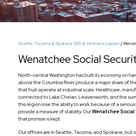
Seattle, Tacoma & Spokane SSD & Veterans Lawyer
/
Wenatc
Wenatchee Social Securit
North-central Washington has built its economy on hard
above the Columbia River produce a major share of th
that fruit operate at industrial scale. Healthcare, ma
connected to Lake Chelan, Leavenworth, and the surro
this region lose the ability to work because of a serious
provide a measure of stability. Our
Wenatchee Social S
that promise is kept.
Our offices are in Seattle, Tacoma, and Spokane, but