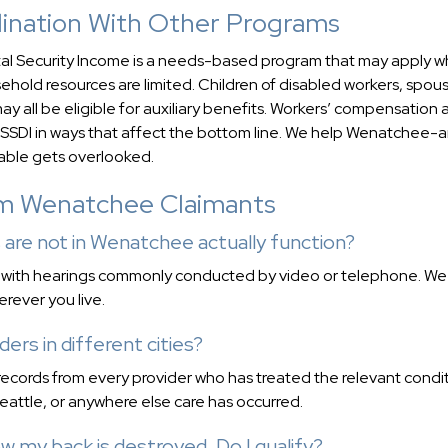
rdination With Other Programs
ntal Security Income is a needs-based program that may apply 
hold resources are limited. Children of disabled workers, spou
ay all be eligible for auxiliary benefits. Workers’ compensation
th SSDI in ways that affect the bottom line. We help Wenatchee-
uable gets overlooked.
om Wenatchee Claimants
 are not in Wenatchee actually function?
, with hearings commonly conducted by video or telephone. We
erever you live.
ders in different cities?
records from every provider who has treated the relevant condit
eattle, or anywhere else care has occurred.
w my back is destroyed. Do I qualify?