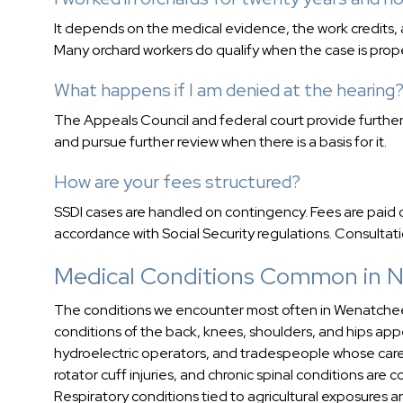
It depends on the medical evidence, the work credits, 
Many orchard workers do qualify when the case is prope
What happens if I am denied at the hearing
The Appeals Council and federal court provide further
and pursue further review when there is a basis for it.
How are your fees structured?
SSDI cases are handled on contingency. Fees are paid o
accordance with Social Security regulations. Consultati
Medical Conditions Common in N
The conditions we encounter most often in Wenatchee-
conditions of the back, knees, shoulders, and hips a
hydroelectric operators, and tradespeople whose care
rotator cuff injuries, and chronic spinal conditions are
Respiratory conditions tied to agricultural exposures 