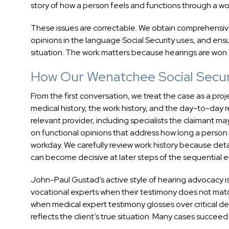
story of how a person feels and functions through a wo
These issues are correctable. We obtain comprehensive
opinions in the language Social Security uses, and ensur
situation. The work matters because hearings are won a
How Our Wenatchee Social Securi
From the first conversation, we treat the case as a proj
medical history, the work history, and the day-to-day re
relevant provider, including specialists the claimant ma
on functional opinions that address how long a person ca
workday. We carefully review work history because deta
can become decisive at later steps of the sequential e
John-Paul Gustad’s active style of hearing advocacy i
vocational experts when their testimony does not match
when medical expert testimony glosses over critical det
reflects the client’s true situation. Many cases succe