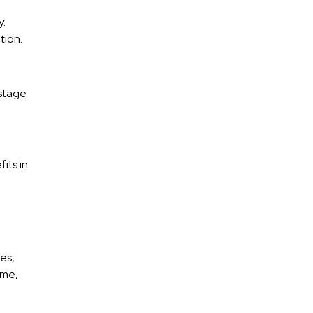
y.
tion.
 stage
its in
es,
ome,