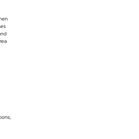
when
ses
 and
area
ions,