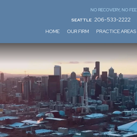
NO RECOVERY, NO FEE
206-533-2222
SEATTLE
HOME
OUR FIRM
PRACTICE AREAS