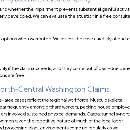
and whether the impairment prevents substantial gainful activit
rly developed. We can evaluate the situation in a free consulta
?
 options when warranted. We assess the case carefully at each
nly if the claim succeeds, and they come out of past-due benef
ons are free.
orth-Central Washington Claims
area cases reflect the regional workforce. Musculoskeletal
ppear frequently among orchard workers, packing house employe
ers involved sustained physical demands. Carpal tunnel syndr
 common given the repetitive nature of much of the local labor.
and processing plant environments come up regularly as well.