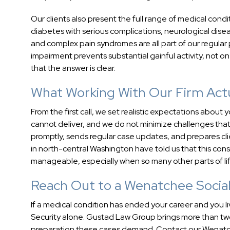
Our clients also present the full range of medical condi
diabetes with serious complications, neurological dise
and complex pain syndromes are all part of our regular 
impairment prevents substantial gainful activity, not o
that the answer is clear.
What Working With Our Firm Actu
From the first call, we set realistic expectations abo
cannot deliver, and we do not minimize challenges that 
promptly, sends regular case updates, and prepares cli
in north-central Washington have told us that this co
manageable, especially when so many other parts of l
Reach Out to a Wenatchee Social 
If a medical condition has ended your career and you l
Security alone. Gustad Law Group brings more than tw
preparation these cases demand. Contact our Wenatchee