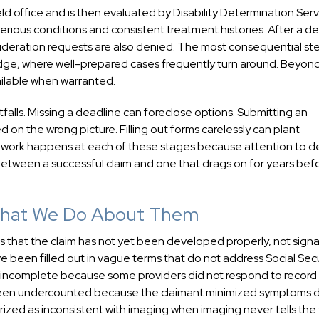
field office and is then evaluated by Disability Determination Serv
 serious conditions and consistent treatment histories. After a de
sideration requests are also denied. The most consequential ste
judge, where well-prepared cases frequently turn around. Beyon
ailable when warranted.
falls. Missing a deadline can foreclose options. Submitting an
 on the wrong picture. Filling out forms carelessly can plant
 Our work happens at each of these stages because attention to de
etween a successful claim and one that drags on for years bef
 What We Do About Them
nals that the claim has not yet been developed properly, not signa
 been filled out in vague terms that do not address Social Secu
e incomplete because some providers did not respond to record
 been undercounted because the claimant minimized symptoms 
ized as inconsistent with imaging when imaging never tells the f