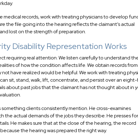
rkday.
 medical records, work with treating physicians to develop func
e the file going into the hearing reflects the claimant’s actual
nd lost on the strength of preparation.
ty Disability Representation Works
ect requiring real attention. We listen carefully to understand th
alities of how the condition affects life. We obtain records fro
y not have realized would be helpful. We work with treating phys
n sit, stand, walk, lift, concentrate, and persist over an eight
ils about past jobs that the claimant has not thought about in 
valuation.
s something clients consistently mention. He cross-examines
 the actual demands of the jobs they describe. He presses for 
ails. He makes sure that at the close of the hearing, the record
ed because the hearing was prepared the right way.