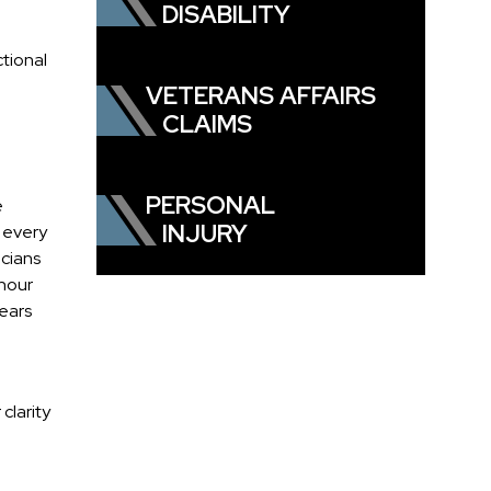
DISABILITY
tional
VETERANS AFFAIRS
CLAIMS
PERSONAL
e
INJURY
m every
icians
-hour
years
clarity