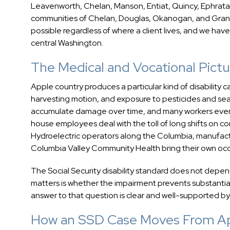
Leavenworth, Chelan, Manson, Entiat, Quincy, Ephrata,
communities of Chelan, Douglas, Okanogan, and Gran
possible regardless of where a client lives, and we have
central Washington.
The Medical and Vocational Pict
Apple country produces a particular kind of disability 
harvesting motion, and exposure to pesticides and se
accumulate damage over time, and many workers event
house employees deal with the toll of long shifts on c
Hydroelectric operators along the Columbia, manufact
Columbia Valley Community Health bring their own occu
The Social Security disability standard does not depe
matters is whether the impairment prevents substantial 
answer to that question is clear and well-supported by
How an SSD Case Moves From App