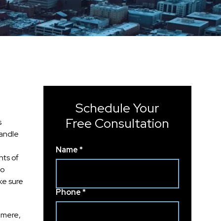
Schedule Your
Free Consultation
s
handle
Name *
nts of
to
ke sure
Phone *
hmere,