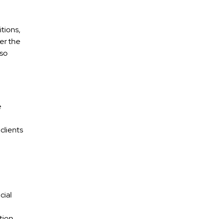
tions,
er the
 so
e
clients
cial
tion