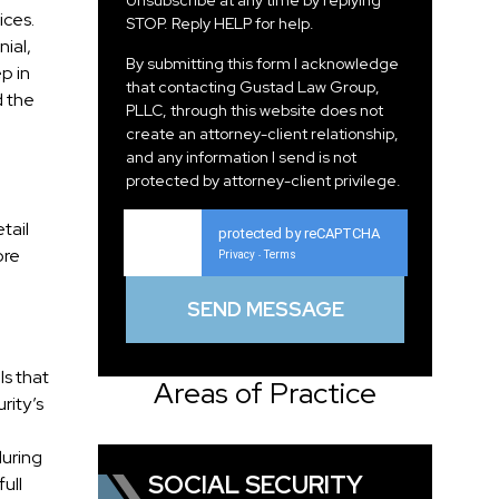
Unsubscribe at any time by replying
ices.
STOP. Reply HELP for help.
nial,
By submitting this form I acknowledge
p in
that contacting Gustad Law Group,
d the
PLLC, through this website does not
create an attorney-client relationship,
and any information I send is not
protected by attorney-client privilege.
tail
protected by reCAPTCHA
ore
Privacy
Terms
-
ls that
Areas of Practice
rity’s
during
SOCIAL SECURITY
ull