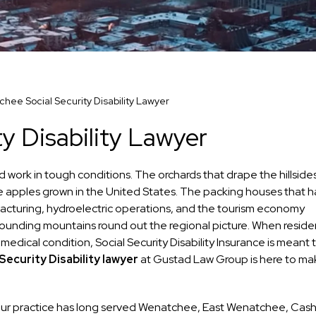
hee Social Security Disability Lawyer
y Disability Lawyer
 work in tough conditions. The orchards that drape the hillside
e apples grown in the United States. The packing houses that 
nufacturing, hydroelectric operations, and the tourism economy
unding mountains round out the regional picture. When reside
 medical condition, Social Security Disability Insurance is meant 
ecurity Disability lawyer
at Gustad Law Group is here to ma
 our practice has long served Wenatchee, East Wenatchee, Cas