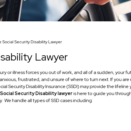
e Social Security Disability Lawyer
isability Lawyer
y or illness forces you out of work, and all of a sudden, your fu
anxious, frustrated, and unsure of where to turn next. If you are
al Security Disability Insurance (SSDI) may provide the lifeline
Social Security Disability lawyer
is here to guide you throug
. We handle all types of SSD cases including: