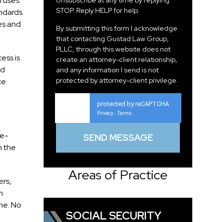
n uses
Unsubscribe at any time by replying
STOP. Reply HELP for help.
ndards.
es and
By submitting this form I acknowledge
that contacting Gustad Law Group,
PLLC, through this website does not
ess is
create an attorney-client relationship,
nd
and any information I send is not
protected by attorney-client privilege.
ce.
protected by reCAPTCHA
Privacy
Terms
-
ce-
h the
Areas of Practice
ers,
m
me. No
SOCIAL SECURITY