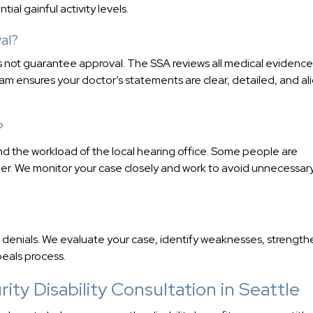
al gainful activity levels.
al?
oes not guarantee approval. The SSA reviews all medical evidence
team ensures your doctor’s statements are clear, detailed, and a
?
d the workload of the local hearing office. Some people are
ger. We monitor your case closely and work to avoid unnecessar
denials. We evaluate your case, identify weaknesses, strength
eals process.
ity Disability Consultation in Seattle