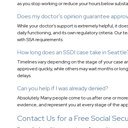
as you stop working or reduce your hours below substanti
Does my doctor’s opinion guarantee approv
While your doctor’s support is extremely helpful, it d
daily functioning, and its own regulatory criteria. Our 
with SSA requirements.
How long does an SSDI case take in Seattle
Timelines vary depending on the stage of your case an
approved quickly, while others may wait months or lon
delays.
Can you help if I was already denied?
Absolutely. Many people come to us after one or more 
evidence, and represent you at every stage of the app
Contact Us for a Free Social Secur