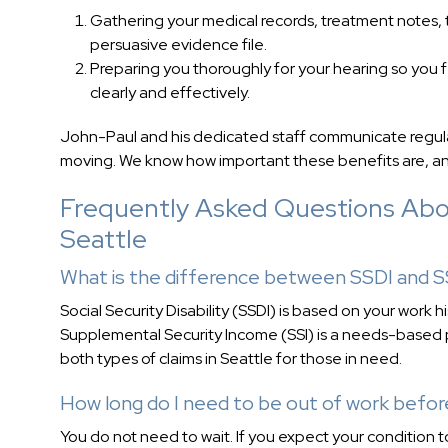
Gathering your medical records, treatment notes, 
persuasive evidence file.
Preparing you thoroughly for your hearing so you 
clearly and effectively.
John-Paul and his dedicated staff communicate regular
moving. We know how important these benefits are, and
Frequently Asked Questions About
Seattle
What is the difference between SSDI and S
Social Security Disability (SSDI) is based on your work 
Supplemental Security Income (SSI) is a needs-based p
both types of claims in Seattle for those in need.
How long do I need to be out of work befor
You do not need to wait. If you expect your condition 