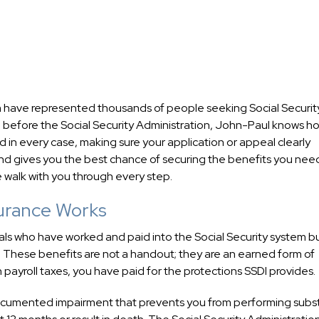
 have represented thousands of people seeking Social Securit
ce before the Social Security Administration, John-Paul knows h
 in every case, making sure your application or appeal clearly
 and gives you the best chance of securing the benefits you nee
 walk with you through every step.
surance Works
als who have worked and paid into the Social Security system b
. These benefits are not a handout; they are an earned form of
 payroll taxes, you have paid for the protections SSDI provides.
documented impairment that prevents you from performing subst