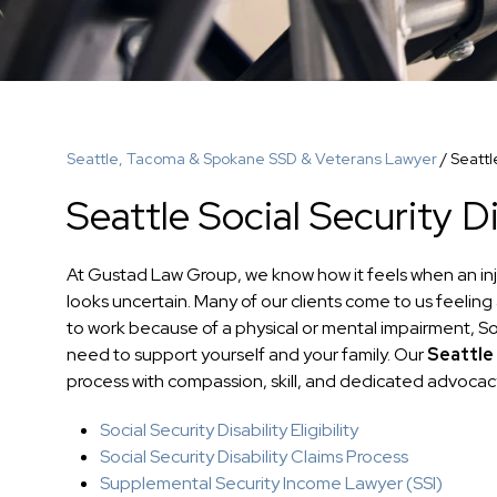
Seattle, Tacoma & Spokane SSD & Veterans Lawyer
/
Seattl
Seattle Social Security D
At Gustad Law Group, we know how it feels when an injur
looks uncertain. Many of our clients come to us feeling 
to work because of a physical or mental impairment, Soci
need to support yourself and your family. Our
Seattle 
process with compassion, skill, and dedicated advocacy
Social Security Disability Eligibility
Social Security Disability Claims Process
Supplemental Security Income Lawyer (SSI)