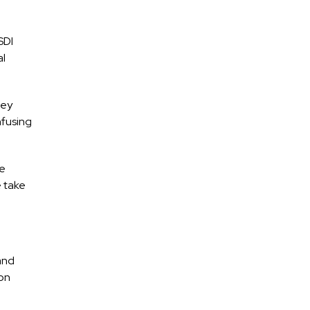
SDI
al
hey
nfusing
he
e take
and
 on