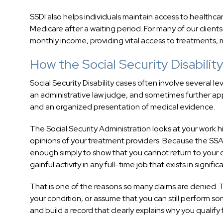
SSDI also helps individuals maintain access to healthcar
Medicare after a waiting period. For many of our clients
monthly income, providing vital access to treatments, m
How the Social Security Disabili
Social Security Disability cases often involve several le
an administrative law judge, and sometimes further ap
and an organized presentation of medical evidence.
The Social Security Administration looks at your work his
opinions of your treatment providers. Because the SSA use
enough simply to show that you cannot return to your 
gainful activity in any full-time job that exists in signi
That is one of the reasons so many claims are denied.
your condition, or assume that you can still perform 
and build a record that clearly explains why you qualify