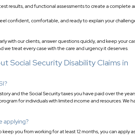
test results, and functional assessments to create a complete 
feel confident, comfortable, and ready to explain your challeng
ly with our clients, answer questions quickly, and keep your ca
 we treat every case with the care and urgency it deserves.
 Social Security Disability Claims in
SI?
history and the Social Security taxes you have paid over the year
rogram for individuals with limited income and resources. We h
e applying?
to keep you from working for at least 12 months, you can apply a