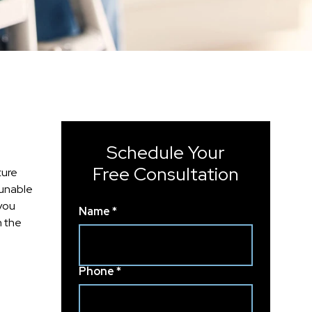
Schedule Your
Free Consultation
ture
 unable
 you
Name *
h the
Phone *