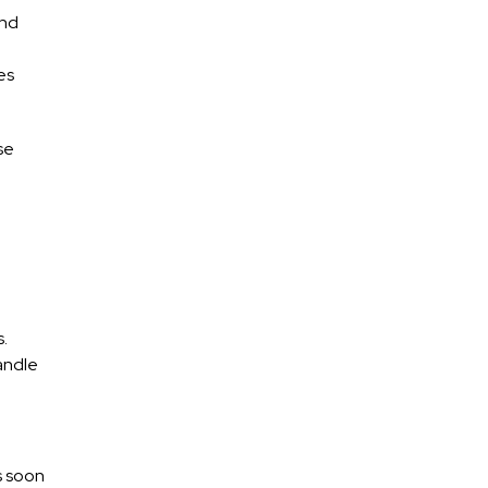
and
es
se
s.
andle
s soon