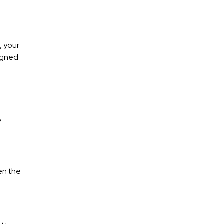
, your
ligned
y
en the