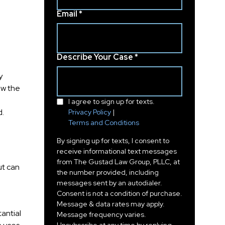
Email *
Describe Your Case *
y
ow the
I agree to sign up for texts.
d.
Privacy Policy
|
Terms and Conditions
By signing up for texts, I consent to
receive informational text messages
from The Gustad Law Group, PLLC, at
ut can
the number provided, including
messages sent by an autodialer.
Consent is not a condition of purchase.
Message & data rates may apply.
antial
Message frequency varies.