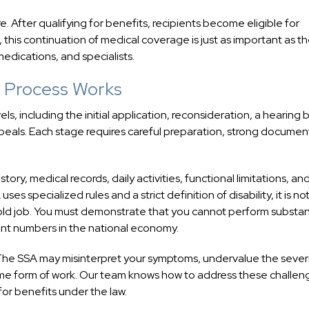
e. After qualifying for benefits, recipients become eligible for
, this continuation of medical coverage is just as important as t
edications, and specialists.
ty Process Works
vels, including the initial application, reconsideration, a hearing
peals. Each stage requires careful preparation, strong documen
tory, medical records, daily activities, functional limitations, an
s specialized rules and a strict definition of disability, it is no
old job. You must demonstrate that you cannot perform substan
ficant numbers in the national economy.
 The SSA may misinterpret your symptoms, undervalue the severi
some form of work. Our team knows how to address these challen
 for benefits under the law.