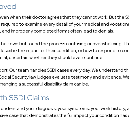
roved
 even when their doctor agrees that they cannot work. But the S
required to examine every detail of your medical and vocation
, and improperly completed forms often lead to denials.
 their own but found the process confusing or overwhelming. T
scribe the impact of their condition, or how to respond to co
enial, uncertain whether they should even continue.
port. Our team handles SSDI cases every day. We understand t
y Social Security law judges evaluate testimony and evidence. W
hanging a successful disability claim can be.
th SSDI Claims
o understand your diagnosis, your symptoms, your work history, 
sive case that demonstrates the full impact your condition has