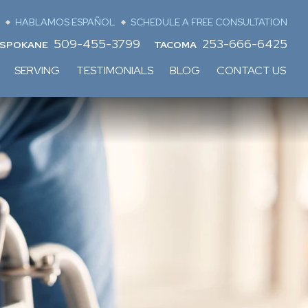
HABLAMOS ESPAÑOL
SCHEDULE A FREE CONSULTATION
509-455-3799
253-666-6425
SPOKANE
TACOMA
SERVING
TESTIMONIALS
BLOG
CONTACT US