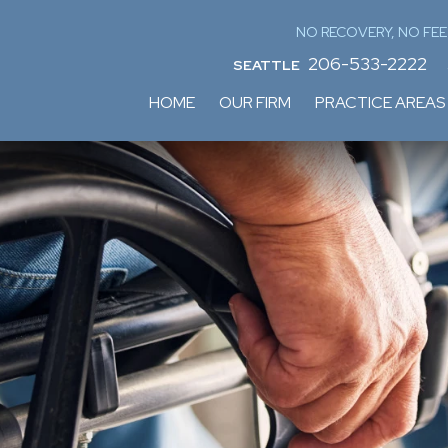
NO RECOVERY, NO FEE
206-533-2222
SEATTLE
HOME
OUR FIRM
PRACTICE AREAS