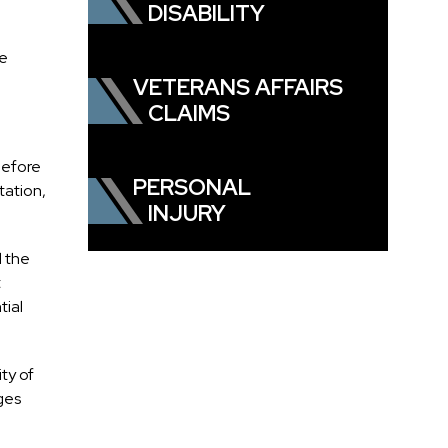
DISABILITY
he
VETERANS AFFAIRS
CLAIMS
 before
PERSONAL
tation,
INJURY
d the
t
tial
ty of
ges