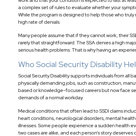
work and that your condition is expected to last at leas
a complex set of rules to evaluate whether your symptoms
While the program is designed to help those who truly 
high rate of denials.
Many people assume that if they cannot work, their SSDI
rarely that straightforward. The SSA denies a high majo
serious health problems. That is why having an experie
Who Social Security Disability He
Social Security Disability supports individuals from all
physically demanding jobs, such as construction, manuf
based or knowledge-focused careers but now face seve
demands of a normal workday.
Medical conditions that often lead to SSDI claims incl
heart conditions, neurological disorders, mental health
illnesses. Some people experience a sudden health ev
two cases are alike, and each person’s story deserves 