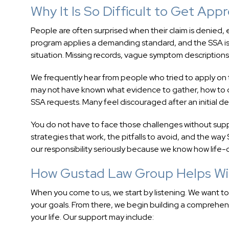
Why It Is So Difficult to Get App
People are often surprised when their claim is denied,
program applies a demanding standard, and the SSA is 
situation. Missing records, vague symptom descriptions
We frequently hear from people who tried to apply on
may not have known what evidence to gather, how to de
SSA requests. Many feel discouraged after an initial d
You do not have to face those challenges without sup
strategies that work, the pitfalls to avoid, and the wa
our responsibility seriously because we know how life-c
How Gustad Law Group Helps Wi
When you come to us, we start by listening. We want t
your goals. From there, we begin building a comprehen
your life. Our support may include: