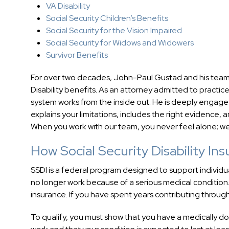
VA Disability
Social Security Children’s Benefits
Social Security for the Vision Impaired
Social Security for Widows and Widowers
Survivor Benefits
For over two decades, John-Paul Gustad and his team
Disability benefits. As an attorney admitted to practi
system works from the inside out. He is deeply engaged
explains your limitations, includes the right evidence,
When you work with our team, you never feel alone; we
How Social Security Disability In
SSDI is a federal program designed to support individu
no longer work because of a serious medical condition
insurance. If you have spent years contributing through
To qualify, you must show that you have a medically 