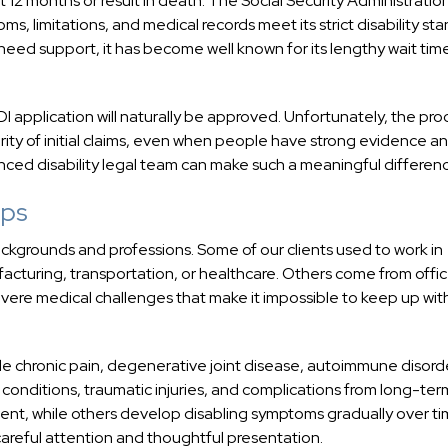
t 12 months or result in death. The Social Security Administratio
, limitations, and medical records meet its strict disability sta
need support, it has become well known for its lengthy wait tim
 application will naturally be approved. Unfortunately, the proc
rity of initial claims, even when people have strong evidence a
nced disability legal team can make such a meaningful differen
lps
 backgrounds and professions. Some of our clients used to work in
acturing, transportation, or healthcare. Others come from offi
re medical challenges that make it impossible to keep up wit
ude chronic pain, degenerative joint disease, autoimmune disord
 conditions, traumatic injuries, and complications from long-ter
ent, while others develop disabling symptoms gradually over ti
careful attention and thoughtful presentation.