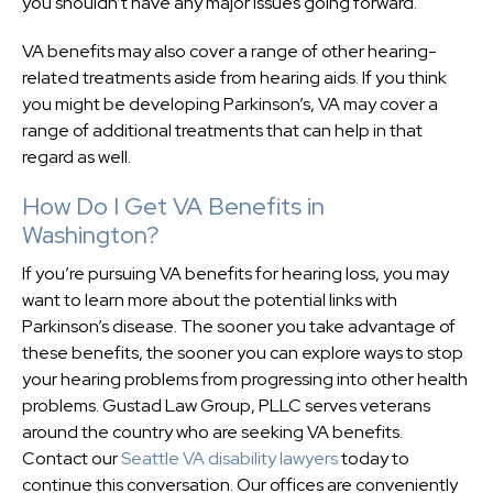
you shouldn’t have any major issues going forward.
VA benefits may also cover a range of other hearing-
related treatments aside from hearing aids. If you think
you might be developing Parkinson’s, VA may cover a
range of additional treatments that can help in that
regard as well.
How Do I Get VA Benefits in
Washington?
If you’re pursuing VA benefits for hearing loss, you may
want to learn more about the potential links with
Parkinson’s disease. The sooner you take advantage of
these benefits, the sooner you can explore ways to stop
your hearing problems from progressing into other health
problems. Gustad Law Group, PLLC serves veterans
around the country who are seeking VA benefits.
Contact our
Seattle VA disability lawyers
today to
continue this conversation. Our offices are conveniently