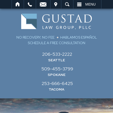
IT
SEARCH
MENU
NO RECOVERY, NO FEE
HABLAMOS ESPAÑOL
SCHEDULE A FREE CONSULTATION
206-533-2222
SEATTLE
509-455-3799
SPOKANE
253-666-6425
TACOMA