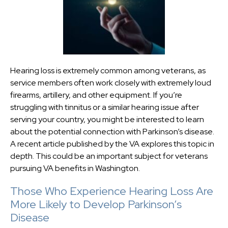
Hearing loss is extremely common among veterans, as
service members often work closely with extremely loud
firearms, artillery, and other equipment. If you’re
struggling with tinnitus or a similar hearing issue after
serving your country, you might be interested to learn
about the potential connection with Parkinson’s disease.
A recent article published by the VA explores this topic in
depth. This could be an important subject for veterans
pursuing VA benefits in Washington.
Those Who Experience Hearing Loss Are
More Likely to Develop Parkinson’s
Disease