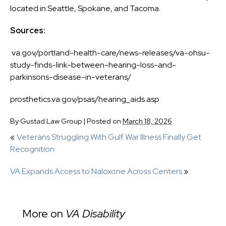
located in Seattle, Spokane, and Tacoma.
Sources:
va.gov/portland-health-care/news-releases/va-ohsu-
study-finds-link-between-hearing-loss-and-
parkinsons-disease-in-veterans/
prosthetics.va.gov/psas/hearing_aids.asp
By
Gustad Law Group
|
Posted on
March 18, 2026
«
Veterans Struggling With Gulf War Illness Finally Get
Recognition
VA Expands Access to Naloxone Across Centers
»
More on
VA Disability