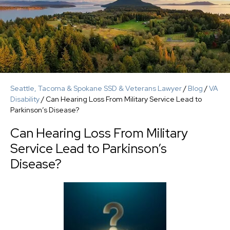
Seattle, Tacoma & Spokane SSD & Veterans Lawyer
/
Blog
/
VA
Disability
/
Can Hearing Loss From Military Service Lead to
Parkinson’s Disease?
Can Hearing Loss From Military
Service Lead to Parkinson’s
Disease?