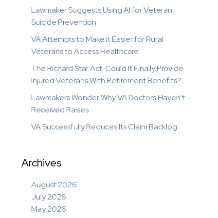
Lawmaker Suggests Using AI for Veteran
Suicide Prevention
VA Attempts to Make it Easier for Rural
Veterans to Access Healthcare
The Richard Star Act: Could It Finally Provide
Injured Veterans With Retirement Benefits?
Lawmakers Wonder Why VA Doctors Haven’t
Received Raises
VA Successfully Reduces Its Claim Backlog
Archives
August 2026
July 2026
May 2026