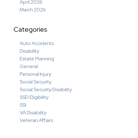
April 2026
March 2026
Categories
Auto Accidents
Disability
Estate Planning
General
Personal Injury
Social Security
Social Security Disability
SSD Eligibility
SSI
VA Disability
Veteran Affairs