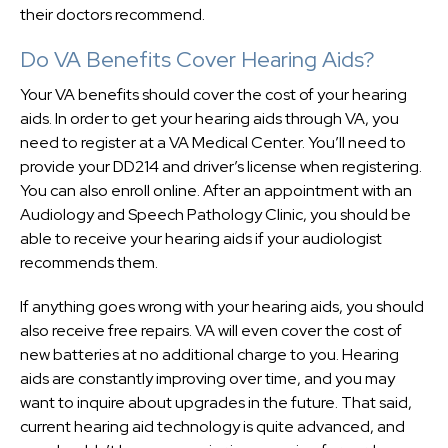
their doctors recommend.
Do VA Benefits Cover Hearing Aids?
Your VA benefits should cover the cost of your hearing
aids. In order to get your hearing aids through VA, you
need to register at a VA Medical Center. You’ll need to
provide your DD214 and driver’s license when registering.
You can also enroll online. After an appointment with an
Audiology and Speech Pathology Clinic, you should be
able to receive your hearing aids if your audiologist
recommends them.
If anything goes wrong with your hearing aids, you should
also receive free repairs. VA will even cover the cost of
new batteries at no additional charge to you. Hearing
aids are constantly improving over time, and you may
want to inquire about upgrades in the future. That said,
current hearing aid technology is quite advanced, and