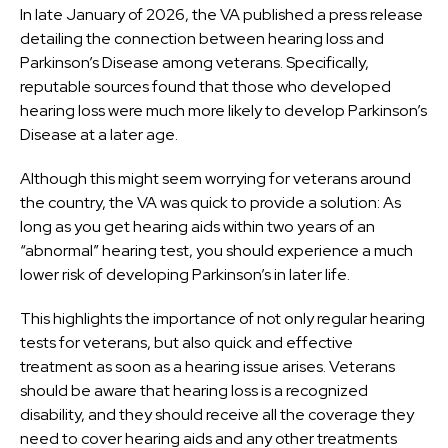
In late January of 2026, the VA published a press release
detailing the connection between hearing loss and
Parkinson’s Disease among veterans. Specifically,
reputable sources found that those who developed
hearing loss were much more likely to develop Parkinson’s
Disease at a later age.
Although this might seem worrying for veterans around
the country, the VA was quick to provide a solution: As
long as you get hearing aids within two years of an
“abnormal” hearing test, you should experience a much
lower risk of developing Parkinson’s in later life.
This highlights the importance of not only regular hearing
tests for veterans, but also quick and effective
treatment as soon as a hearing issue arises. Veterans
should be aware that hearing loss is a recognized
disability, and they should receive all the coverage they
need to cover hearing aids and any other treatments