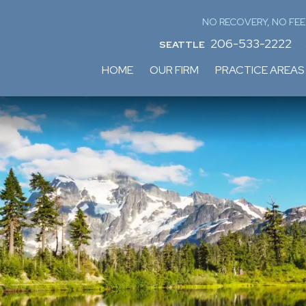
NO RECOVERY, NO FEE
206-533-2222
SEATTLE
HOME
OUR FIRM
PRACTICE AREAS