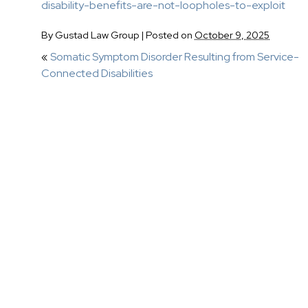
disability-benefits-are-not-loopholes-to-exploit
By
Gustad Law Group
|
Posted on
October 9, 2025
«
Somatic Symptom Disorder Resulting from Service-
Connected Disabilities