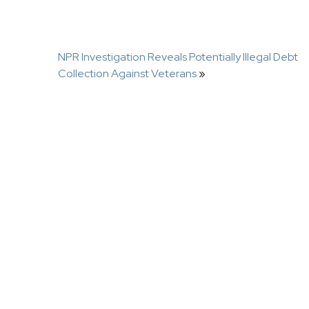
NPR Investigation Reveals Potentially Illegal Debt
Collection Against Veterans
»