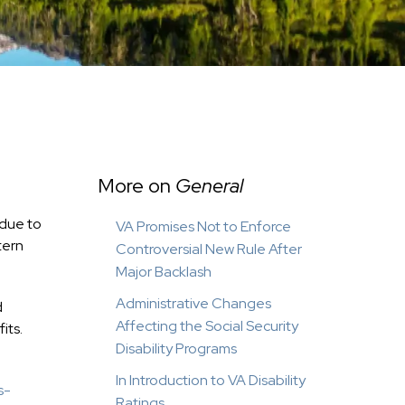
More on
General
 due to
VA Promises Not to Enforce
tern
Controversial New Rule After
Major Backlash
Administrative Changes
d
Affecting the Social Security
its.
Disability Programs
In Introduction to VA Disability
s-
Ratings