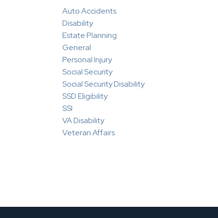
Auto Accidents
Disability
Estate Planning
General
Personal Injury
Social Security
Social Security Disability
SSD Eligibility
SSI
VA Disability
Veteran Affairs