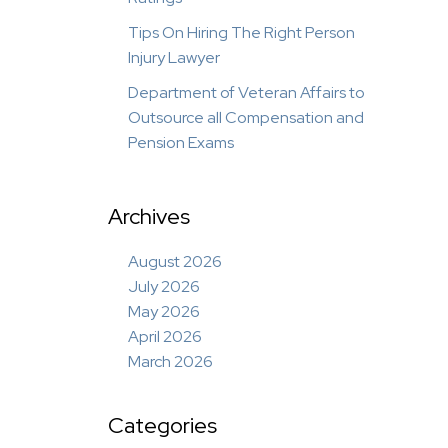
Tips On Hiring The Right Person
Injury Lawyer
Department of Veteran Affairs to
Outsource all Compensation and
Pension Exams
Archives
August 2026
July 2026
May 2026
April 2026
March 2026
Categories