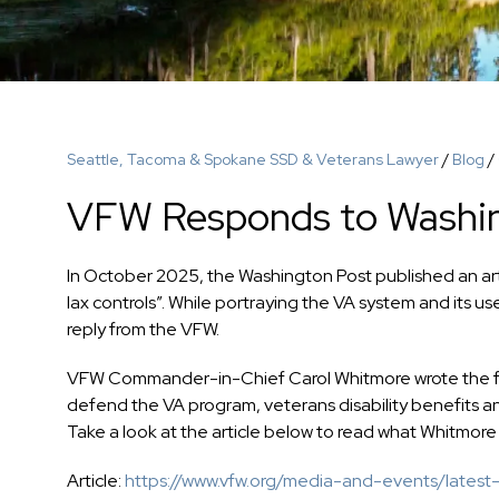
Seattle, Tacoma & Spokane SSD & Veterans Lawyer
/
Blog
/
VFW Responds to Washin
In October 2025, the Washington Post published an arti
lax controls”. While portraying the VA system and its u
reply from the VFW.
VFW Commander-in-Chief Carol Whitmore wrote the foll
defend the VA program, veterans disability benefits 
Take a look at the article below to read what Whitmore
Article:
https://www.vfw.org/media-and-events/latest