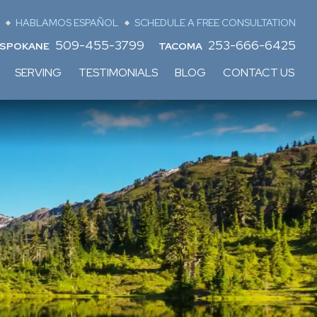
HABLAMOS ESPAÑOL
SCHEDULE A FREE CONSULTATION
509-455-3799
253-666-6425
SPOKANE
TACOMA
SERVING
TESTIMONIALS
BLOG
CONTACT US