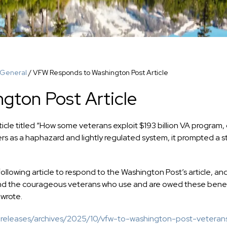
General
/
VFW Responds to Washington Post Article
gton Post Article
cle titled “How some veterans exploit $193 billion VA program,
sers as a haphazard and lightly regulated system, it prompted a s
owing article to respond to the Washington Post’s article, an
and the courageous veterans who use and are owed these benef
 wrote.
-releases/archives/2025/10/vfw-to-washington-post-veteran