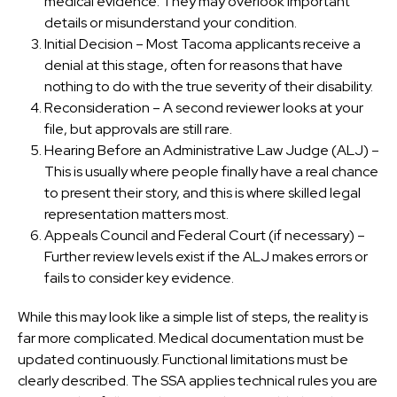
medical evidence. They may overlook important
details or misunderstand your condition.
Initial Decision – Most Tacoma applicants receive a
denial at this stage, often for reasons that have
nothing to do with the true severity of their disability.
Reconsideration – A second reviewer looks at your
file, but approvals are still rare.
Hearing Before an Administrative Law Judge (ALJ) –
This is usually where people finally have a real chance
to present their story, and this is where skilled legal
representation matters most.
Appeals Council and Federal Court (if necessary) –
Further review levels exist if the ALJ makes errors or
fails to consider key evidence.
While this may look like a simple list of steps, the reality is
far more complicated. Medical documentation must be
updated continuously. Functional limitations must be
clearly described. The SSA applies technical rules you are