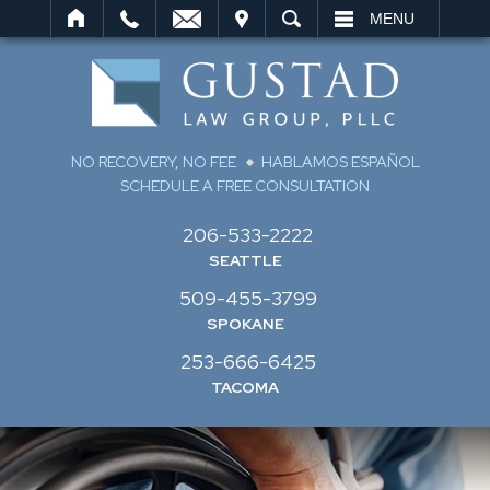
IT
SEARCH
MENU
NO RECOVERY, NO FEE
HABLAMOS ESPAÑOL
SCHEDULE A FREE CONSULTATION
206-533-2222
SEATTLE
509-455-3799
SPOKANE
253-666-6425
TACOMA