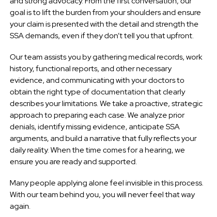
and strong advocacy. From the first conversation, our
goal is to lift the burden from your shoulders and ensure
your claim is presented with the detail and strength the
SSA demands, even if they don’t tell you that upfront.
Our team assists you by gathering medical records, work
history, functional reports, and other necessary
evidence, and communicating with your doctors to
obtain the right type of documentation that clearly
describes your limitations. We take a proactive, strategic
approach to preparing each case. We analyze prior
denials, identify missing evidence, anticipate SSA
arguments, and build a narrative that fully reflects your
daily reality. When the time comes for a hearing, we
ensure you are ready and supported.
Many people applying alone feel invisible in this process.
With our team behind you, you will never feel that way
again.