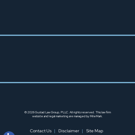
TACOMA OFFICE
253-666-6425
© 2026 Gustad Law Group, PLLC. All rights reserved.
This law firm
website and
legal marketing
are managed by MileMark.
Contact Us
Disclaimer
Site Map