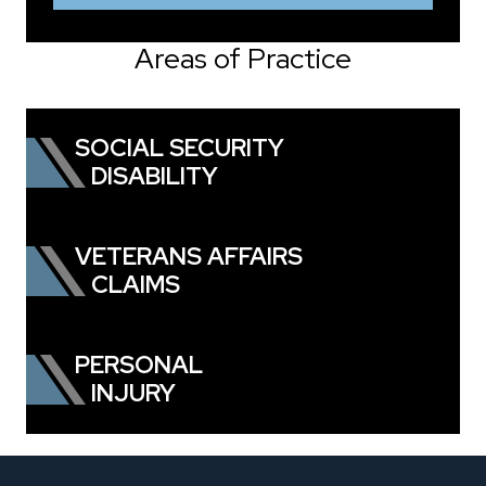
Areas of Practice
SOCIAL SECURITY
DISABILITY
VETERANS AFFAIRS
CLAIMS
PERSONAL
INJURY