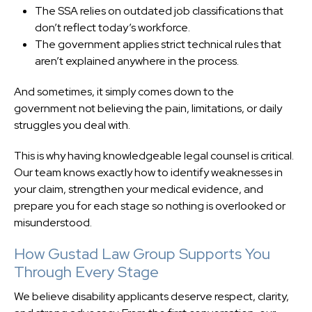
The SSA relies on outdated job classifications that
don’t reflect today’s workforce.
The government applies strict technical rules that
aren’t explained anywhere in the process.
And sometimes, it simply comes down to the
government not believing the pain, limitations, or daily
struggles you deal with.
This is why having knowledgeable legal counsel is critical.
Our team knows exactly how to identify weaknesses in
your claim, strengthen your medical evidence, and
prepare you for each stage so nothing is overlooked or
misunderstood.
How Gustad Law Group Supports You
Through Every Stage
We believe disability applicants deserve respect, clarity,