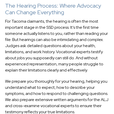
The Hearing Process: Where Advocacy
Can Change Everything
For Tacoma claimants, the hearing is often the most
important stage in the SSD process. It’s the first time
someone actually listens to you, rather than reading your
file. But hearings can also be intimidating and complex.
Judges ask detailed questions about your health,
limitations, and work history. Vocational experts testify
about jobs you supposedly can still do. And without
experienced representation, many people struggle to
explain their limitations clearly and effectively.
We prepare you thoroughly for your hearing, helping you
understand what to expect, how to describe your
symptoms, and how to respond to challenging questions.
We also prepare extensive written arguments for the ALJ
and cross-examine vocational experts to ensure their
testimony reflects your true limitations.