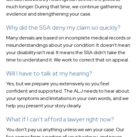
much longer. During that time, we continue gathering
evidence and strengthening your case.
Why did the SSA deny my claim so quickly?
Many denials are based on incomplete medical records or
misunderstandings about your condition. It doesn’t mean
your disability isn’t real. It means the SSA didn’t take the
time to understand it. We work to correct that on appeal.
Will I have to talk at my hearing?
Yes, but we prepare you extensively so you feel
confident and supported. The ALJ needs to hear about
your symptoms and limitations in your own words, and we
help you present your story clearly.
What if I can’t afford a lawyer right now?
You don’t pay us anything unless we win your case. Our
fee comes from a portion of your backpay, and never