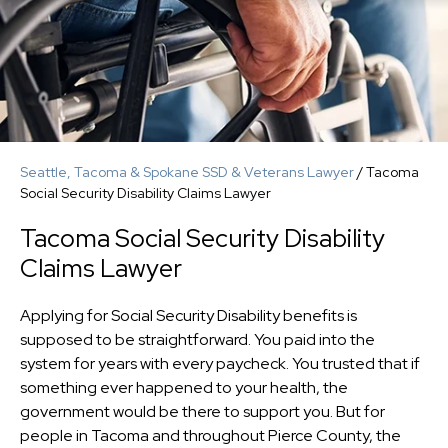
Seattle, Tacoma & Spokane SSD & Veterans Lawyer
/
Tacoma
Social Security Disability Claims Lawyer
Tacoma Social Security Disability
Claims Lawyer
Applying for Social Security Disability benefits is
supposed to be straightforward. You paid into the
system for years with every paycheck. You trusted that if
something ever happened to your health, the
government would be there to support you. But for
people in Tacoma and throughout Pierce County, the