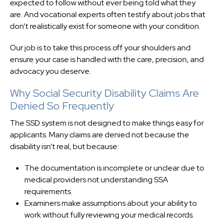
expected to follow without ever being told what they
are. And vocational experts often testify about jobs that
don’t realistically exist for someone with your condition.
Our job is to take this process off your shoulders and
ensure your case is handled with the care, precision, and
advocacy you deserve.
Why Social Security Disability Claims Are
Denied So Frequently
The SSD system is not designed to make things easy for
applicants. Many claims are denied not because the
disability isn’t real, but because:
The documentation is incomplete or unclear due to
medical providers not understanding SSA
requirements.
Examiners make assumptions about your ability to
work without fully reviewing your medical records.