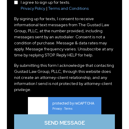
I agree to sign up for texts.
Privacy Policy
|
Terms and Conditions
By signing up for texts, I consent to receive
informational text messages from The Gustad Law
Group, PLLC, at the number provided, including
messages sent by an autodialer. Consent is not a
condition of purchase. Message & data rates may
apply. Message frequency varies. Unsubscribe at any
time by replying STOP. Reply HELP for help.
By submitting this form I acknowledge that contacting
Gustad Law Group, PLLC, through this website does
not create an attorney-client relationship, and any
information I send is not protected by attorney-client
privilege.
protected by reCAPTCHA
Privacy
Terms
-