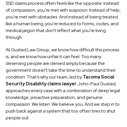
SSD claims process often feels like the opposite. Instead
of compassion, you’re met with suspicion. Instead of help,
you’re met with obstacles. And instead of being treated
like a human being, you’re reduced to forms, codes, and
medical jargon that don’t reflect what you’re living
through.
At Gustad Law Group, we know how difficult this process
is, and we know how unfair it can feel. Too many
deserving people are denied simply because the
government doesn’t take the time to understand their
condition. That’s why our team, led by
Tacoma Social
Security Disability claims lawyer
John-Paul Gustad,
approaches every case with a combination of deep legal
knowledge, proactive preparation, and genuine
compassion. We listen. We believe you. And we step in to
push back against a system that too often tries to shut
people out.