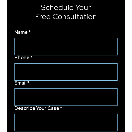
Schedule Your
Free Consultation
Name *
Phone *
Email *
Describe Your Case *