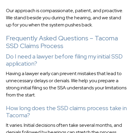
Our approach is compassionate, patient, and proactive.
We stand beside you during the hearing, and we stand
up for you when the system pushes back.
Frequently Asked Questions – Tacoma
SSD Claims Process
Do I need a lawyer before filing my initial SSD
application?
Having a lawyer early can prevent mistakes that lead to
unnecessary delays or denials. We help you prepare a
strong initial filing so the SSA understands your limitations
from the start.
How long does the SSD claims process take in
Tacoma?
It varies. Initial decisions often take several months, and
denials followed by hearings can stretch the process