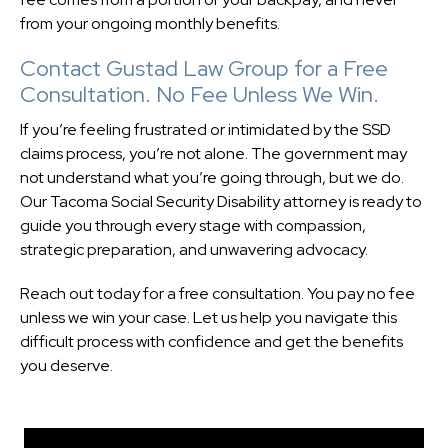
from your ongoing monthly benefits.
Contact Gustad Law Group for a Free
Consultation. No Fee Unless We Win.
If you’re feeling frustrated or intimidated by the SSD
claims process, you’re not alone. The government may
not understand what you’re going through, but we do.
Our Tacoma Social Security Disability attorney is ready to
guide you through every stage with compassion,
strategic preparation, and unwavering advocacy.
Reach out today for a free consultation. You pay no fee
unless we win your case. Let us help you navigate this
difficult process with confidence and get the benefits
you deserve.