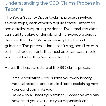
Understanding the SSD Claims Process in
Tacoma
The Social Security Disability claims process involves
several steps, each of which requires careful attention
and detailed supporting evidence. Even small mistakes
can lead to delays or denials, and many people quickly
discover that the SSA provides very little helpful
guidance. The process is long, confusing, and filled with
technical requirements that most applicants aren’t told
about until after they’ve been denied.
Here is the basic structure of the SSD claims process:
Initial Application – You submit your work history,
medical records, and detailed forms explaining how
your condition limits you.
Review by a Disability Examiner – Someone who has
never met you evaluates your paperwork and