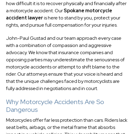
how difficult it is to recover physically and financially after
a motorcycle accident. Our
Spokane motorcycle
accident lawyer
is here to stand by you, protect your
rights, and pursue full compensation for your injuries.
John-Paul Gustad and our team approach every case
with a combination of compassion and aggressive
advocacy. We know that insurance companies and
opposing parties may underestimate the seriousness of
motorcycle accidents or attempt to shift blame to the
rider. Our attorneys ensure that your voice is heard and
that the unique challenges faced by motorcyclists are
fully addressed in negotiations and in court.
Why Motorcycle Accidents Are So
Dangerous
Motorcycles offer far less protection than cars. Riders lack
seat belts, airbags, or the metal frame that absorbs