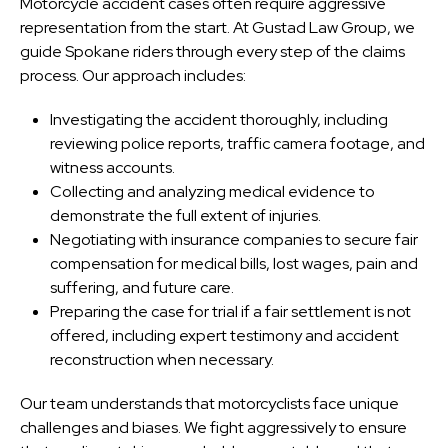
Motorcycle accident cases often require aggressive
representation from the start. At Gustad Law Group, we
guide Spokane riders through every step of the claims
process. Our approach includes:
Investigating the accident thoroughly, including
reviewing police reports, traffic camera footage, and
witness accounts.
Collecting and analyzing medical evidence to
demonstrate the full extent of injuries.
Negotiating with insurance companies to secure fair
compensation for medical bills, lost wages, pain and
suffering, and future care.
Preparing the case for trial if a fair settlement is not
offered, including expert testimony and accident
reconstruction when necessary.
Our team understands that motorcyclists face unique
challenges and biases. We fight aggressively to ensure