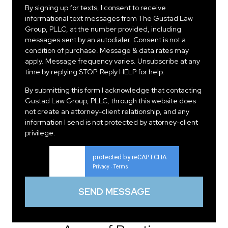
By signing up for texts, I consent to receive
informational text messages from The Gustad Law
Group, PLLC, at the number provided, including
messages sent by an autodialer. Consent is not a
condition of purchase. Message & data rates may
apply. Message frequency varies. Unsubscribe at any
time by replying STOP. Reply HELP for help.
By submitting this form I acknowledge that contacting
Gustad Law Group, PLLC, through this website does
not create an attorney-client relationship, and any
information I send is not protected by attorney-client
privilege.
protected by reCAPTCHA
Privacy
Terms
-