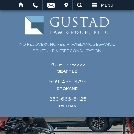
IT
SEARCH
MENU
NO RECOVERY, NO FEE
HABLAMOS ESPAÑOL
SCHEDULE A FREE CONSULTATION
206-533-2222
SEATTLE
509-455-3799
SPOKANE
253-666-6425
TACOMA