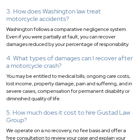
3. How does Washington law treat
motorcycle accidents?
Washington follows a comparative negligence system.
Even if you were partially at fault, you can recover
damages reduced by your percentage of responsibility.
4. What types of damages can I recover after
a motorcycle crash?
You may be entitled to medical bills, ongoing care costs,
lost income, property damage, pain and suffering, and in
severe cases, compensation for permanent disability or
diminished quality of life.
5. How much does it cost to hire Gustad Law
Group?
We operate on a no recovery, no fee basis and offer a
free consultation to review your case and explain your