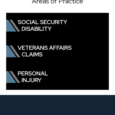
Areas of Practice
SOCIAL SECURITY
DISABILITY
VETERANS AFFAIRS
CLAIMS
PERSONAL
INJURY