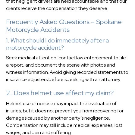
that negligent drivers are held accountable and that our
clients receive the compensation they deserve.
Frequently Asked Questions – Spokane
Motorcycle Accidents
1. What should I do immediately after a
motorcycle accident?
Seek medical attention, contact law enforcement to file
a report, and document the scene with photos and
witness information. Avoid giving recorded statements to
insurance adjusters before speaking with an attorney.
2. Does helmet use affect my claim?
Helmet use or nonuse may impact the evaluation of
injuries, but it does not prevent you from recovering for
damages caused by another party’s negligence.
Compensation may still include medical expenses, lost
wages, and pain and suffering.