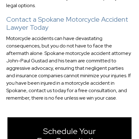
legal options.
Contact a Spokane Motorcycle Accident
Lawyer Today
Motorcycle accidents can have devastating
consequences, but you do not have to face the
aftermath alone. Spokane motorcycle accident attorney
John-Paul Gustad and his team are committed to
aggressive advocacy, ensuring that negligent parties
and insurance companies cannot minimize your injuries. If
you have been injured in a motorcycle accident in
Spokane, contact us today for a free consultation, and
remember, there is no fee unless we win your case.
Schedule Your