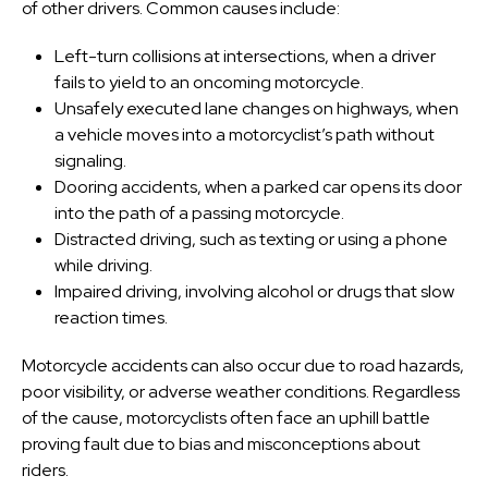
of other drivers. Common causes include:
Left-turn collisions at intersections, when a driver
fails to yield to an oncoming motorcycle.
Unsafely executed lane changes on highways, when
a vehicle moves into a motorcyclist’s path without
signaling.
Dooring accidents, when a parked car opens its door
into the path of a passing motorcycle.
Distracted driving, such as texting or using a phone
while driving.
Impaired driving, involving alcohol or drugs that slow
reaction times.
Motorcycle accidents can also occur due to road hazards,
poor visibility, or adverse weather conditions. Regardless
of the cause, motorcyclists often face an uphill battle
proving fault due to bias and misconceptions about
riders.