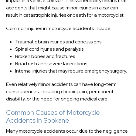
impact in a vehicle collision. This vulnerability means that
accidents that might cause minor injuries in a car can
result in catastrophic injuries or death for a motorcyclist.
Common injuries in motorcycle accidents include:
Traumatic brain injuries and concussions.
Spinal cord injuries and paralysis.
Broken bones and fractures.
Road rash and severe lacerations.
Internal injuries that may require emergency surgery.
Even relatively minor accidents can have long-term
consequences, including chronic pain, permanent
disability, or the need for ongoing medical care.
Common Causes of Motorcycle
Accidents in Spokane
Many motorcycle accidents occur due to the negligence