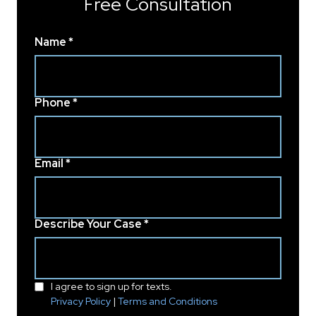
Free Consultation
Name *
Phone *
Email *
Describe Your Case *
I agree to sign up for texts.
Privacy Policy
|
Terms and Conditions