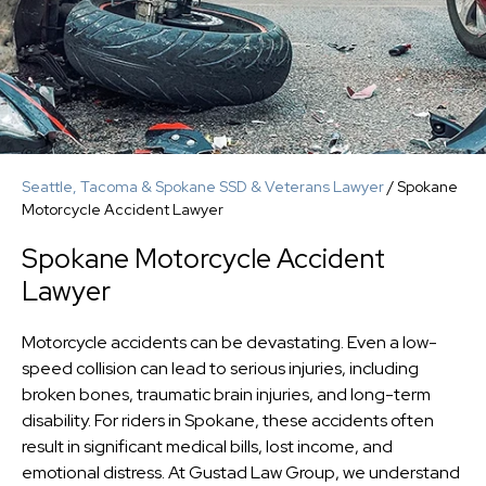
Seattle, Tacoma & Spokane SSD & Veterans Lawyer
/
Spokane
Motorcycle Accident Lawyer
Spokane Motorcycle Accident
Lawyer
Motorcycle accidents can be devastating. Even a low-
speed collision can lead to serious injuries, including
broken bones, traumatic brain injuries, and long-term
disability. For riders in Spokane, these accidents often
result in significant medical bills, lost income, and
emotional distress. At Gustad Law Group, we understand