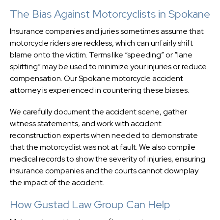
The Bias Against Motorcyclists in Spokane
Insurance companies and juries sometimes assume that
motorcycle riders are reckless, which can unfairly shift
blame onto the victim. Terms like “speeding” or “lane
splitting” may be used to minimize your injuries or reduce
compensation. Our Spokane motorcycle accident
attorney is experienced in countering these biases.
We carefully document the accident scene, gather
witness statements, and work with accident
reconstruction experts when needed to demonstrate
that the motorcyclist was not at fault. We also compile
medical records to show the severity of injuries, ensuring
insurance companies and the courts cannot downplay
the impact of the accident.
How Gustad Law Group Can Help