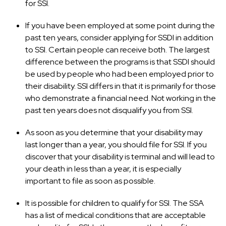
for SSI.
If you have been employed at some point during the
past ten years, consider applying for SSDI in addition
to SSI. Certain people can receive both. The largest
difference between the programs is that SSDI should
be used by people who had been employed prior to
their disability. SSI differs in that it is primarily for those
who demonstrate a financial need. Not working in the
past ten years does not disqualify you from SSI.
As soon as you determine that your disability may
last longer than a year, you should file for SSI. If you
discover that your disability is terminal and will lead to
your death in less than a year, it is especially
important to file as soon as possible.
It is possible for children to qualify for SSI. The SSA
has a list of medical conditions that are acceptable