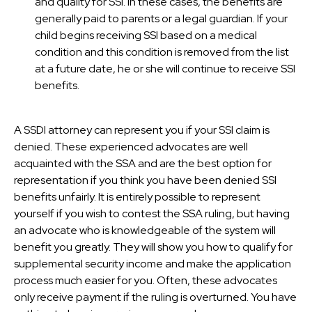
and quality for SSI. In these cases, the benefits are
generally paid to parents or a legal guardian. If your
child begins receiving SSI based on a medical
condition and this condition is removed from the list
at a future date, he or she will continue to receive SSI
benefits.
A SSDI attorney can represent you if your SSI claim is
denied. These experienced advocates are well
acquainted with the SSA and are the best option for
representation if you think you have been denied SSI
benefits unfairly. It is entirely possible to represent
yourself if you wish to contest the SSA ruling, but having
an advocate who is knowledgeable of the system will
benefit you greatly. They will show you how to qualify for
supplemental security income and make the application
process much easier for you. Often, these advocates
only receive payment if the ruling is overturned. You have