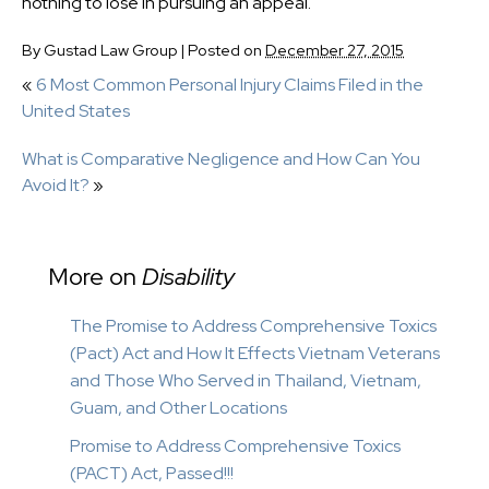
nothing to lose in pursuing an appeal.
By
Gustad Law Group
|
Posted on
December 27, 2015
«
6 Most Common Personal Injury Claims Filed in the
United States
What is Comparative Negligence and How Can You
Avoid It?
»
More on
Disability
The Promise to Address Comprehensive Toxics
(Pact) Act and How It Effects Vietnam Veterans
and Those Who Served in Thailand, Vietnam,
Guam, and Other Locations
Promise to Address Comprehensive Toxics
(PACT) Act, Passed!!!