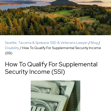
Seattle, Tacoma & Spokane SSD & Veterans Lawyer
/
Blog
/
Disability
/
How To Qualify For Supplemental Security Income
(SSI)
How To Qualify For Supplemental
Security Income (SSI)