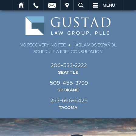
IT
SEARCH
MENU
NO RECOVERY, NO FEE
HABLAMOS ESPAÑOL
SCHEDULE A FREE CONSULTATION
206-533-2222
SEATTLE
509-455-3799
SPOKANE
253-666-6425
TACOMA