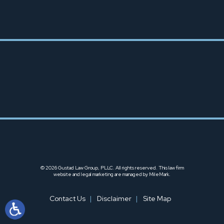
253-666-6425
© 2026 Gustad Law Group, PLLC. All rights reserved.
This law firm
website and
legal marketing
are managed by MileMark.
Contact Us
Disclaimer
Site Map