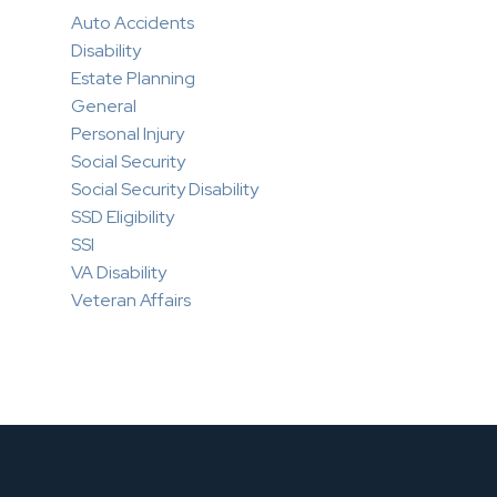
Auto Accidents
Disability
Estate Planning
General
Personal Injury
Social Security
Social Security Disability
SSD Eligibility
SSI
VA Disability
Veteran Affairs