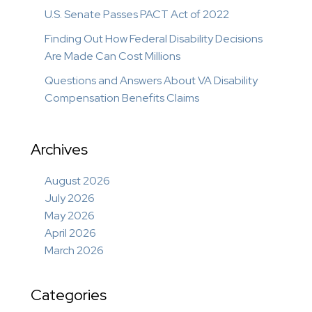
U.S. Senate Passes PACT Act of 2022
Finding Out How Federal Disability Decisions
Are Made Can Cost Millions
Questions and Answers About VA Disability
Compensation Benefits Claims
Archives
August 2026
July 2026
May 2026
April 2026
March 2026
Categories