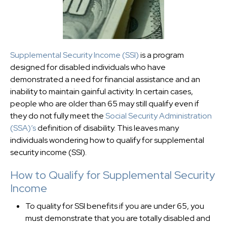
Supplemental Security Income (SSI)
is a program
designed for disabled individuals who have
demonstrated a need for financial assistance and an
inability to maintain gainful activity. In certain cases,
people who are older than 65 may still qualify even if
they do not fully meet the
Social Security Administration
(SSA)’s
definition of disability. This leaves many
individuals wondering how to qualify for supplemental
security income (SSI).
How to Qualify for Supplemental Security
Income
To quality for SSI benefits if you are under 65, you
must demonstrate that you are totally disabled and