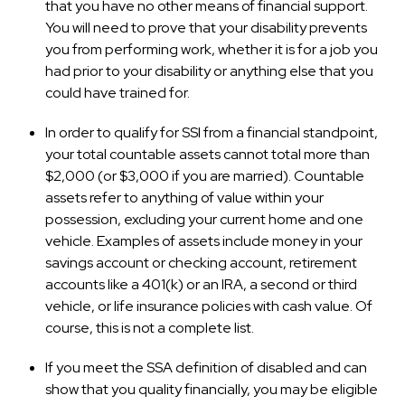
that you have no other means of financial support.
You will need to prove that your disability prevents
you from performing work, whether it is for a job you
had prior to your disability or anything else that you
could have trained for.
In order to qualify for SSI from a financial standpoint,
your total countable assets cannot total more than
$2,000 (or $3,000 if you are married). Countable
assets refer to anything of value within your
possession, excluding your current home and one
vehicle. Examples of assets include money in your
savings account or checking account, retirement
accounts like a 401(k) or an IRA, a second or third
vehicle, or life insurance policies with cash value. Of
course, this is not a complete list.
If you meet the SSA definition of disabled and can
show that you quality financially, you may be eligible