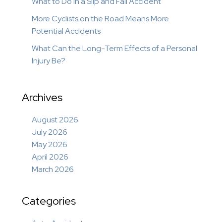
What to Do in a Slip and Fall Accident
More Cyclists on the Road Means More
Potential Accidents
What Can the Long-Term Effects of a Personal
Injury Be?
Archives
August 2026
July 2026
May 2026
April 2026
March 2026
Categories