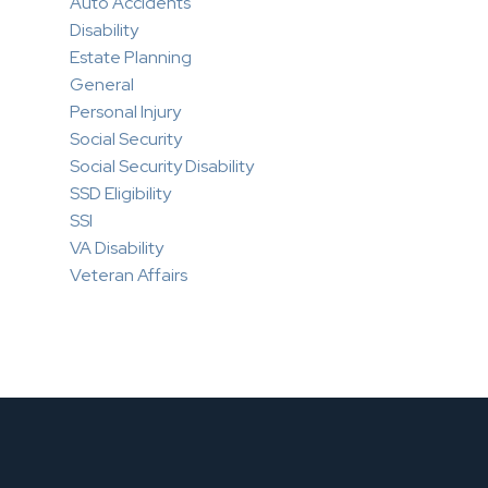
Auto Accidents
Disability
Estate Planning
General
Personal Injury
Social Security
Social Security Disability
SSD Eligibility
SSI
VA Disability
Veteran Affairs