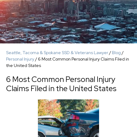
Seattle, Tacoma & Spokane SSD & Veterans Lawyer
/
Blog
/
Personal Injury
/
6 Most Common Personal Injury Claims Filed in
the United States
6 Most Common Personal Injury
Claims Filed in the United States