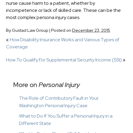
nurse cause harm to a patient, whether by
incompetence or lack of skilled care. These can be the
most complex persona injury cases.
By
Gustad Law Group
|
Posted on
December 23, 2015
«
How Disability Insurance Works and Various Types of
Coverage
How To Qualify For Supplemental Security Income (SSI)
»
More on
Personal Injury
The Role of Contributory Fault in Your
Washington Personal Injury Case
What to Do If You Suffer a Personal Injury in a
Different State