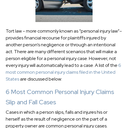
Tort law – more commonly known as “personal injury law”–
provides financial recourse for plaintiffs injured by
another person’s negligence or through an intentional
act. There are many different scenarios that will make a
person eligible for a personal injury case. However, not
every injury will automatically lead to a case. A list of the
6
most common personal injury claims filed in the United
States
are discussed below:
6 Most Common Personal Injury Claims
Slip and Fall Cases
Cases in which a person slips, falls and injures his or
herself as the result of negligence on the part of a
property owner are common personal injury cases.