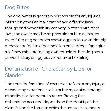
Dog Bites
The dog owner is generally responsible for any injuries
inflicted by their animal. States have differing laws,
though and owner liability can vary. In states with strict
laws, the owner may be responsible for bite damages
even if the dog has never shown aggression or unfriendly
behavior before. In other more lenient states, a “one bite
rule” may exist, protecting owners unless their dog has a
proven history of aggressive behavior like biting.
Defamation of Character by Libel or
Slander
The term “defamation of character” refers to any injury a
person may experience to his or her reputation through
either libel or slanderous speech. Proving that
defamation occurred depends on the identity of the
plaintiff and the forum in which the untrue statements