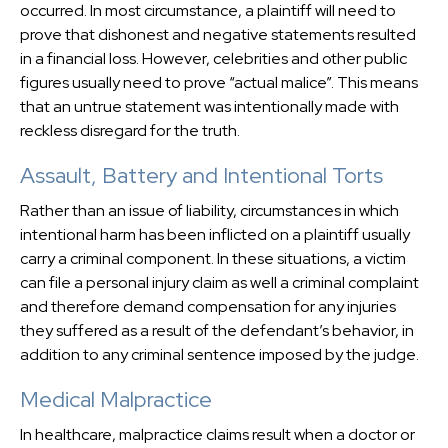
occurred. In most circumstance, a plaintiff will need to
prove that dishonest and negative statements resulted
in a financial loss. However, celebrities and other public
figures usually need to prove “actual malice”. This means
that an untrue statement was intentionally made with
reckless disregard for the truth.
Assault, Battery and Intentional Torts
Rather than an issue of liability, circumstances in which
intentional harm has been inflicted on a plaintiff usually
carry a criminal component. In these situations, a victim
can file a personal injury claim as well a criminal complaint
and therefore demand compensation for any injuries
they suffered as a result of the defendant’s behavior, in
addition to any criminal sentence imposed by the judge.
Medical Malpractice
In healthcare, malpractice claims result when a doctor or