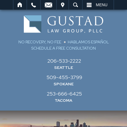
IT
SEARCH
MENU
NO RECOVERY, NO FEE
HABLAMOS ESPAÑOL
SCHEDULE A FREE CONSULTATION
206-533-2222
SEATTLE
509-455-3799
SPOKANE
253-666-6425
TACOMA