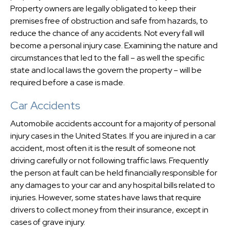
Property owners are legally obligated to keep their
premises free of obstruction and safe from hazards, to
reduce the chance of any accidents. Not every fall will
become a personal injury case. Examining the nature and
circumstances that led to the fall – as well the specific
state and local laws the govern the property – will be
required before a case is made.
Car Accidents
Automobile accidents account for a majority of personal
injury cases in the United States. If you are injured in a car
accident, most often it is the result of someone not
driving carefully or not following traffic laws. Frequently
the person at fault can be held financially responsible for
any damages to your car and any hospital bills related to
injuries. However, some states have laws that require
drivers to collect money from their insurance, except in
cases of grave injury.