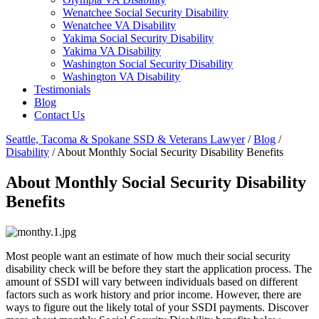
Wenatchee Social Security Disability
Wenatchee VA Disability
Yakima Social Security Disability
Yakima VA Disability
Washington Social Security Disability
Washington VA Disability
Testimonials
Blog
Contact Us
Seattle, Tacoma & Spokane SSD & Veterans Lawyer
/
Blog
/
Disability
/
About Monthly Social Security Disability Benefits
About Monthly Social Security Disability
Benefits
Most people want an estimate of how much their social security
disability check will be before they start the application process. The
amount of SSDI will vary between individuals based on different
factors such as work history and prior income. However, there are
ways to figure out the likely total of your SSDI payments. Discover