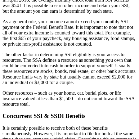
was $541. It is possible to earn other income and retain your SSI,
but the amount you can earn is determined by each state.
As a general rule, your income cannot exceed your monthly SSI
payment or the Federal Benefit Rate. It is important to note that not
all of your extra income is counted toward this total. For example,
the first $65 of your paycheck, any housing assistance, food stamps,
or private non-profit assistance is not counted.
The other factor in determining SSI eligibility is your access to
resources. The SSA defines a resource as something you own that
could be converted into cash in order to support yourself. Usually
these resources are stocks, bonds, real estate, or other bank accounts.
Resource limits vary by state but usually cannot exceed $2,000 for
an individual or $3,000 for a couple.
Other resources – such as your home, car, burial plots, or life
insurance valued at less than $1,500 – do not count toward the SSA
resource total.
Concurrent SSI & SSDI Benefits
It is certainly possible to receive both of these benefits
simultaneously. However, it is important to file for both at the same