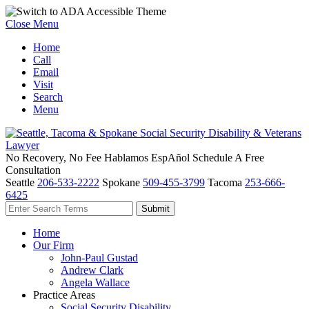
Close Menu
Home
Call
Email
Visit
Search
Menu
No Recovery, No Fee
Hablamos EspAñol
Schedule A Free
Consultation
Seattle
206-533-2222
Spokane
509-455-3799
Tacoma
253-666-
6425
Home
Our Firm
John-Paul Gustad
Andrew Clark
Angela Wallace
Practice Areas
Social Security Disability