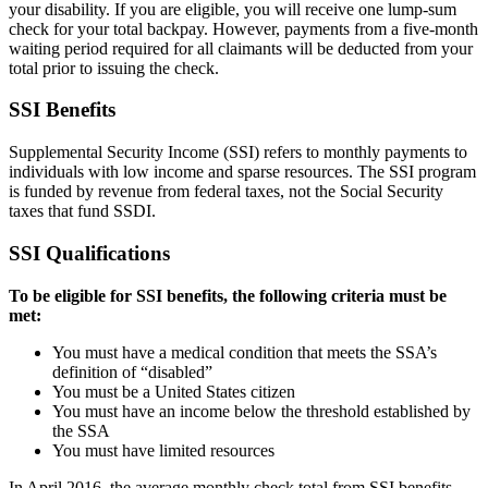
your disability. If you are eligible, you will receive one lump-sum
check for your total backpay. However, payments from a five-month
waiting period required for all claimants will be deducted from your
total prior to issuing the check.
SSI Benefits
Supplemental Security Income (SSI) refers to monthly payments to
individuals with low income and sparse resources. The SSI program
is funded by revenue from federal taxes, not the Social Security
taxes that fund SSDI.
SSI Qualifications
To be eligible for SSI benefits, the following criteria must be
met:
You must have a medical condition that meets the SSA’s
definition of “disabled”
You must be a United States citizen
You must have an income below the threshold established by
the SSA
You must have limited resources
In April 2016, the average monthly check total from SSI benefits