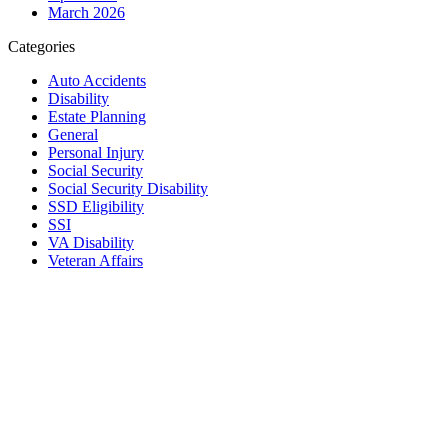
March 2026
Categories
Auto Accidents
Disability
Estate Planning
General
Personal Injury
Social Security
Social Security Disability
SSD Eligibility
SSI
VA Disability
Veteran Affairs