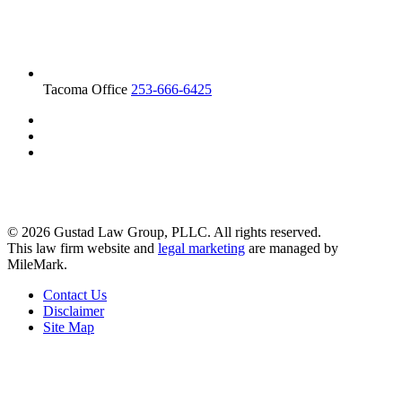
Tacoma Office
253-666-6425
© 2026 Gustad Law Group, PLLC. All rights reserved.
This law firm website and
legal marketing
are managed by
MileMark.
Contact Us
Disclaimer
Site Map