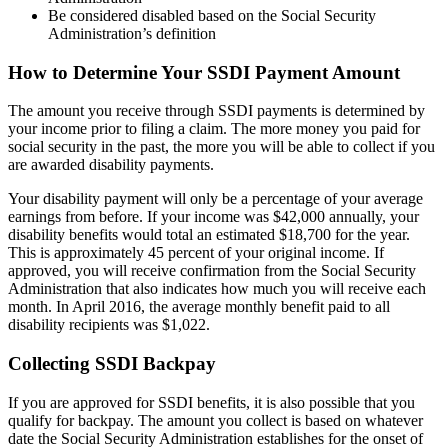
Be considered disabled based on the Social Security
Administration’s definition
How to Determine Your SSDI Payment Amount
The amount you receive through SSDI payments is determined by
your income prior to filing a claim. The more money you paid for
social security in the past, the more you will be able to collect if you
are awarded disability payments.
Your disability payment will only be a percentage of your average
earnings from before. If your income was $42,000 annually, your
disability benefits would total an estimated $18,700 for the year.
This is approximately 45 percent of your original income. If
approved, you will receive confirmation from the Social Security
Administration that also indicates how much you will receive each
month. In April 2016, the average monthly benefit paid to all
disability recipients was $1,022.
Collecting SSDI Backpay
If you are approved for SSDI benefits, it is also possible that you
qualify for backpay. The amount you collect is based on whatever
date the Social Security Administration establishes for the onset of