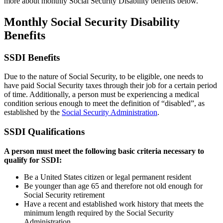
more about monthly Social Security Disability benefits below.
Monthly Social Security Disability
Benefits
SSDI Benefits
Due to the nature of Social Security, to be eligible, one needs to
have paid Social Security taxes through their job for a certain period
of time. Additionally, a person must be experiencing a medical
condition serious enough to meet the definition of “disabled”, as
established by the
Social Security Administration
.
SSDI Qualifications
A person must meet the following basic criteria necessary to
qualify for SSDI:
Be a United States citizen or legal permanent resident
Be younger than age 65 and therefore not old enough for
Social Security retirement
Have a recent and established work history that meets the
minimum length required by the Social Security
Administration