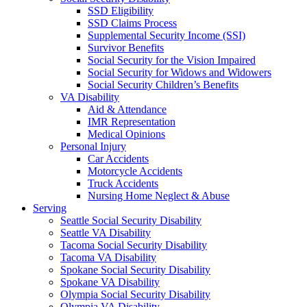
SSD Eligibility
SSD Claims Process
Supplemental Security Income (SSI)
Survivor Benefits
Social Security for the Vision Impaired
Social Security for Widows and Widowers
Social Security Children’s Benefits
VA Disability
Aid & Attendance
IMR Representation
Medical Opinions
Personal Injury
Car Accidents
Motorcycle Accidents
Truck Accidents
Nursing Home Neglect & Abuse
Serving
Seattle Social Security Disability
Seattle VA Disability
Tacoma Social Security Disability
Tacoma VA Disability
Spokane Social Security Disability
Spokane VA Disability
Olympia Social Security Disability
Olympia VA Disability