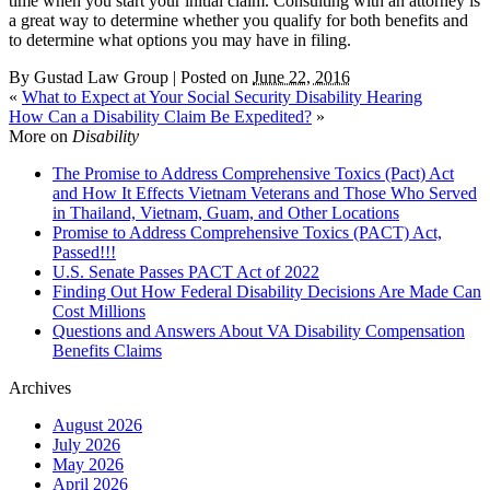
time when you start your initial claim. Consulting with an attorney is
a great way to determine whether you qualify for both benefits and
to determine what options you may have in filing.
By
Gustad Law Group
|
Posted on
June 22, 2016
«
What to Expect at Your Social Security Disability Hearing
How Can a Disability Claim Be Expedited?
»
More on
Disability
The Promise to Address Comprehensive Toxics (Pact) Act
and How It Effects Vietnam Veterans and Those Who Served
in Thailand, Vietnam, Guam, and Other Locations
Promise to Address Comprehensive Toxics (PACT) Act,
Passed!!!
U.S. Senate Passes PACT Act of 2022
Finding Out How Federal Disability Decisions Are Made Can
Cost Millions
Questions and Answers About VA Disability Compensation
Benefits Claims
Archives
August 2026
July 2026
May 2026
April 2026