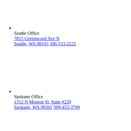
Seattle Office
7815 Greenwood Ave N
Seattle, WA 98103
206-533-2222
Spokane Office
1312 N Monroe St, Suite #229
Spokane, WA 99201
509-455-3799