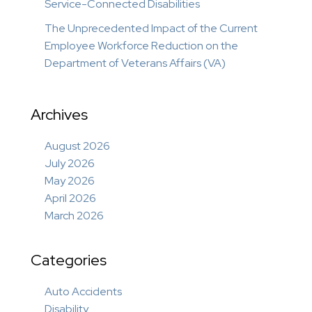
Service-Connected Disabilities
The Unprecedented Impact of the Current
Employee Workforce Reduction on the
Department of Veterans Affairs (VA)
Archives
August 2026
July 2026
May 2026
April 2026
March 2026
Categories
Auto Accidents
Disability