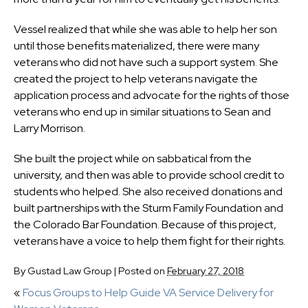
Vessel realized that while she was able to help her son
until those benefits materialized, there were many
veterans who did not have such a support system. She
created the project to help veterans navigate the
application process and advocate for the rights of those
veterans who end up in similar situations to Sean and
Larry Morrison.
She built the project while on sabbatical from the
university, and then was able to provide school credit to
students who helped. She also received donations and
built partnerships with the Sturm Family Foundation and
the Colorado Bar Foundation. Because of this project,
veterans have a voice to help them fight for their rights.
By
Gustad Law Group
|
Posted on
February 27, 2018
«
Focus Groups to Help Guide VA Service Delivery for