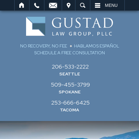
IT
SEARCH
MENU
NO RECOVERY, NO FEE
HABLAMOS ESPAÑOL
SCHEDULE A FREE CONSULTATION
206-533-2222
SEATTLE
509-455-3799
SPOKANE
253-666-6425
TACOMA