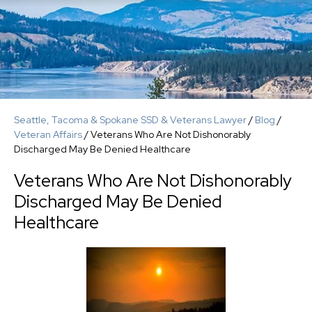
Seattle, Tacoma & Spokane SSD & Veterans Lawyer
/
Blog
/
Veteran Affairs
/
Veterans Who Are Not Dishonorably
Discharged May Be Denied Healthcare
Veterans Who Are Not Dishonorably
Discharged May Be Denied
Healthcare