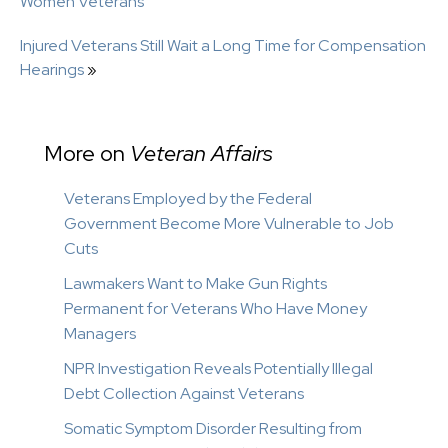
Women Veterans
Injured Veterans Still Wait a Long Time for Compensation
Hearings
»
More on
Veteran Affairs
Veterans Employed by the Federal
Government Become More Vulnerable to Job
Cuts
Lawmakers Want to Make Gun Rights
Permanent for Veterans Who Have Money
Managers
NPR Investigation Reveals Potentially Illegal
Debt Collection Against Veterans
Somatic Symptom Disorder Resulting from