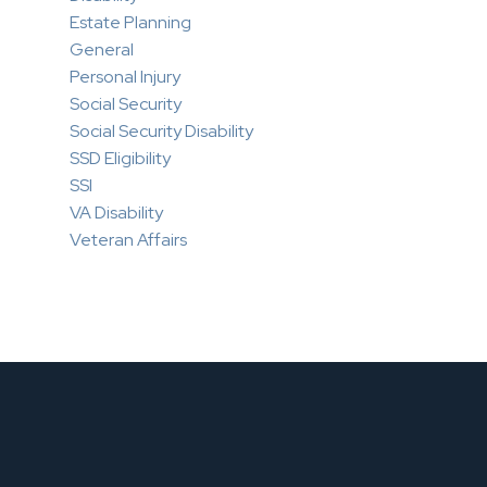
Estate Planning
General
Personal Injury
Social Security
Social Security Disability
SSD Eligibility
SSI
VA Disability
Veteran Affairs