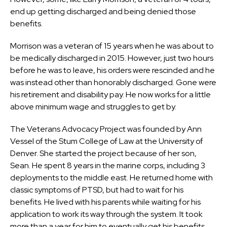
end up getting discharged and being denied those
benefits.
Morrison was a veteran of 15 years when he was about to
be medically discharged in 2015. However, just two hours
before he was to leave, his orders were rescinded and he
was instead other than honorably discharged. Gone were
his retirement and disability pay. He now works for a little
above minimum wage and struggles to get by.
The Veterans Advocacy Project was founded by Ann
Vessel of the Stum College of Law at the University of
Denver. She started the project because of her son,
Sean. He spent 8 years in the marine corps, including 3
deployments to the middle east. He returned home with
classic symptoms of PTSD, but had to wait for his
benefits. He lived with his parents while waiting for his
application to work its way through the system. It took
more than a year for him to eventually get his benefits.