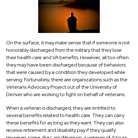
On the surface, it may make sense that if someone is not
honorably discharged from the military that they lose
their health care and VA benefits. However, all too often
they may have been discharged because of behaviors
that were caused by a condition they developed while
serving. Fortunately, there are organizations such as the
Veterans Advocacy Project out of the University of
Denver who are working to fight on behalf of veterans.
When a veteran is discharged, they are entitled to
several benefits related to health care. They can carry
these benefits for as long as they want. They can also
receive retirement and disability pay if they qualify.
However, some, like Larry Morrison, a veteran of 4 tours,